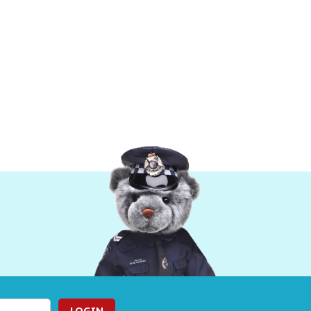
LOGIN