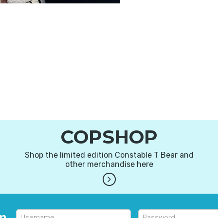
COPSHOP
Shop the limited edition Constable T Bear and
other merchandise here
in