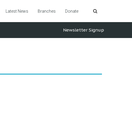
Latest News
Branches
Donate
Newsletter Signup