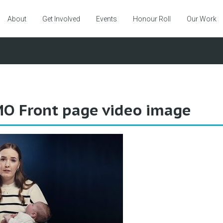
About
Get Involved
Events
Honour Roll
Our Work
O Front page video image