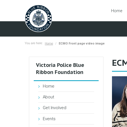
Home
You are here:
Home
ECMO Front page video image
ECM
Victoria Police Blue
Ribbon Foundation
Home
About
Get Involved
Events