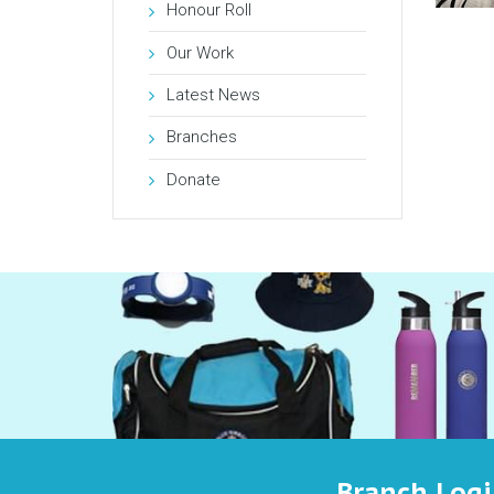
Honour Roll
Our Work
Latest News
Branches
Donate
Branch Log