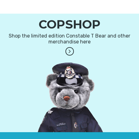
COPSHOP
Shop the limited edition Constable T Bear and other
merchandise here