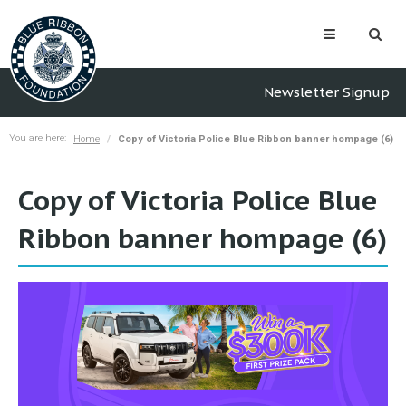
Newsletter Signup
You are here:
Home
Copy of Victoria Police Blue Ribbon banner hompage (6)
Copy of Victoria Police Blue
Ribbon banner hompage (6)