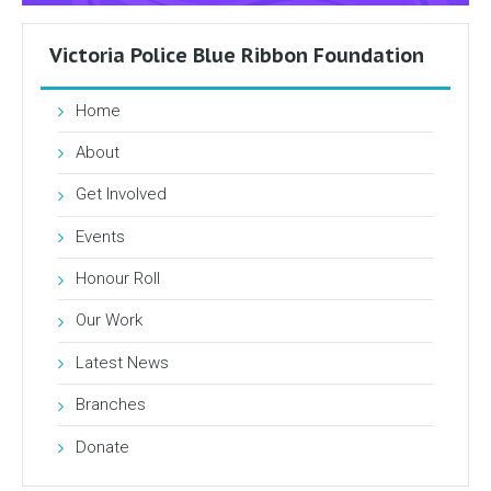
Victoria Police Blue Ribbon Foundation
Home
About
Get Involved
Events
Honour Roll
Our Work
Latest News
Branches
Donate