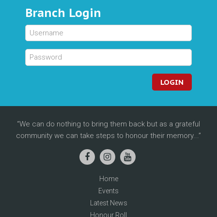
Branch Login
LOGIN
We can do nothing to bring them back but as a grateful
community we can take steps to honour their memory...
Home
Events
Latest News
Honour Roll