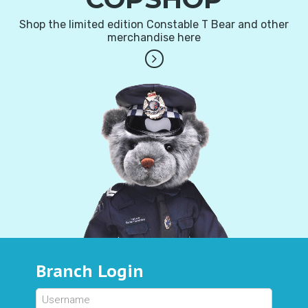
Shop the limited edition Constable T Bear and other
merchandise here
Branch Login