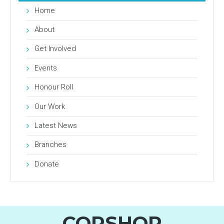
Home
About
Get Involved
Events
Honour Roll
Our Work
Latest News
Branches
Donate
COPSHOP