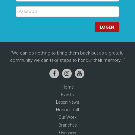
LOGIN
We can do nothing to bring them back but as a grateful
community we can take steps to honour their memory...
Home
Events
Latest News
Honour Roll
Our Work
Branches
Overview