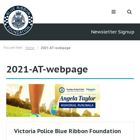
Newsletter Signup
You are here:
Home
2021-AT-webpage
2021-AT-webpage
Victoria Police Blue Ribbon Foundation