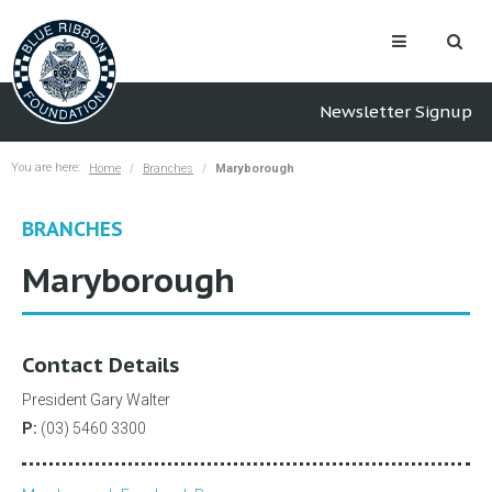
Newsletter Signup
You are here:
Home
Branches
Maryborough
BRANCHES
Maryborough
Contact Details
President Gary Walter
P:
(03) 5460 3300