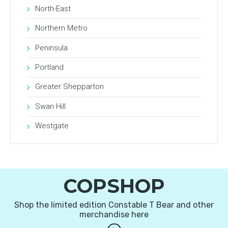
North-East
Northern Metro
Peninsula
Portland
Greater Shepparton
Swan Hill
Westgate
COPSHOP
Shop the limited edition Constable T Bear and other
merchandise here