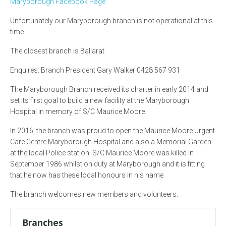
Maryborough Facebook Page
Unfortunately our Maryborough branch is not operational at this
time.
The closest branch is Ballarat
Enquires: Branch President Gary Walker 0428 567 931
The Maryborough Branch received its charter in early 2014 and
set its first goal to build a new facility at the Maryborough
Hospital in memory of S/C Maurice Moore.
In 2016, the branch was proud to open the Maurice Moore Urgent
Care Centre Maryborough Hospital and also a Memorial Garden
at the local Police station. S/C Maurice Moore was killed in
September 1986 whilst on duty at Maryborough and it is fitting
that he now has these local honours in his name.
The branch welcomes new members and volunteers.
Branches