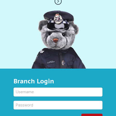
Branch Login