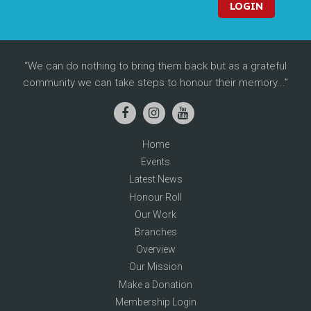
LOGIN
We can do nothing to bring them back but as a grateful
community we can take steps to honour their memory...
Home
Events
Latest News
Honour Roll
Our Work
Branches
Overview
Our Mission
Make a Donation
Membership Login