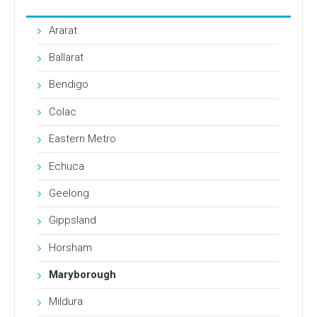
Ararat
Ballarat
Bendigo
Colac
Eastern Metro
Echuca
Geelong
Gippsland
Horsham
Maryborough
Mildura