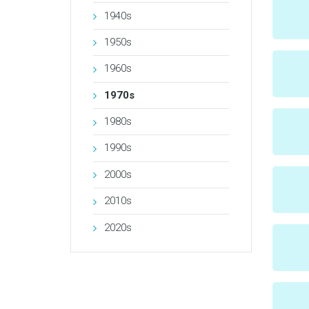
1940s
1950s
1960s
1970s
1980s
1990s
2000s
2010s
2020s