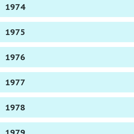
1974
1975
1976
1977
1978
1979