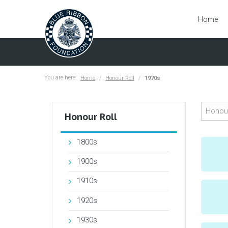
Home
You are here:
Home
Honour Roll
1970s
Honour Roll
1800s
1900s
1910s
1920s
1930s