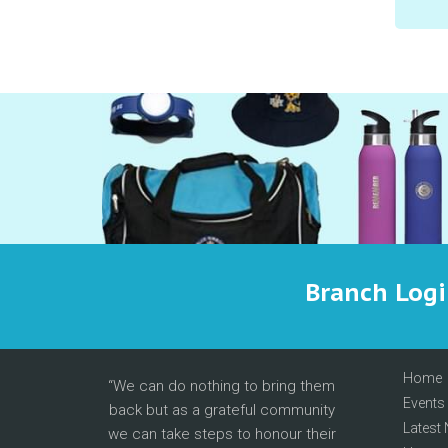
Branch Log
Home
We can do nothing to bring them
Events
back but as a grateful community
Latest
we can take steps to honour their