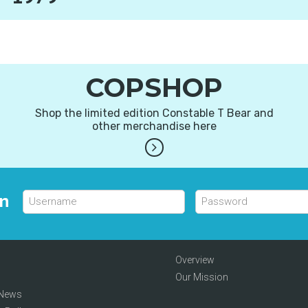
COPSHOP
Shop the limited edition Constable T Bear and
other merchandise here
in
Overview
Our Mission
 News