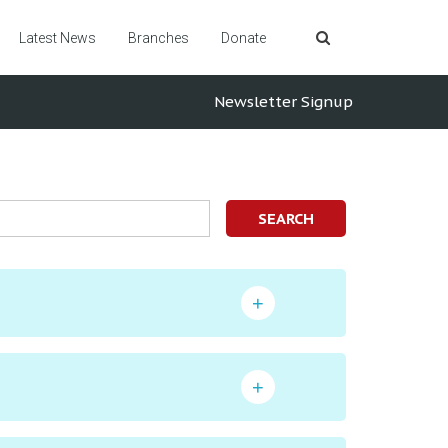
Latest News
Branches
Donate
Newsletter Signup
SEARCH