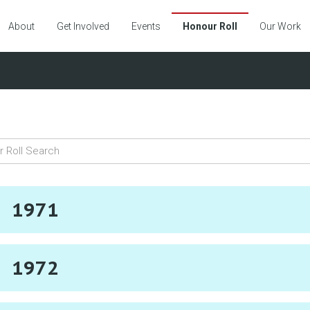
About
Get Involved
Events
Honour Roll
Our Work
1971
1972