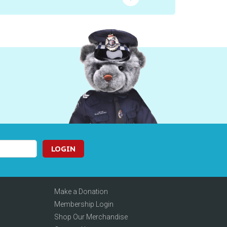
LOGIN
Make a Donation
Membership Login
Shop Our Merchandise