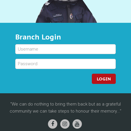
Branch Login
LOGIN
We can do nothing to bring them back but as a grateful
community we can take steps to honour their memory...