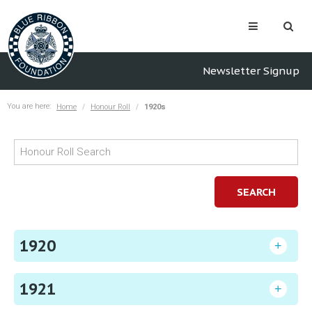
Newsletter Signup
You are here:
Home
Honour Roll
1920s
SEARCH
1920
1921