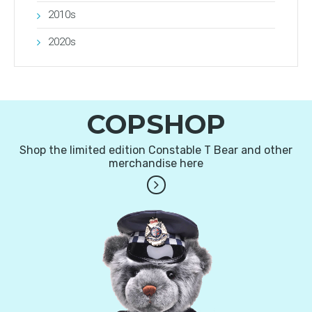
2010s
2020s
COPSHOP
Shop the limited edition Constable T Bear and other
merchandise here