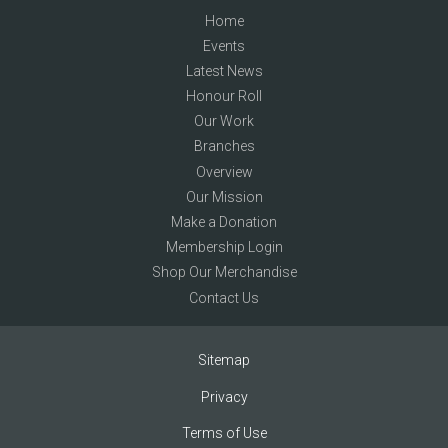
Home
Events
Latest News
Honour Roll
Our Work
Branches
Overview
Our Mission
Make a Donation
Membership Login
Shop Our Merchandise
Contact Us
Sitemap
Privacy
Terms of Use