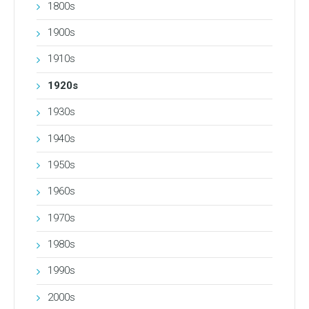
1800s
1900s
1910s
1920s
1930s
1940s
1950s
1960s
1970s
1980s
1990s
2000s