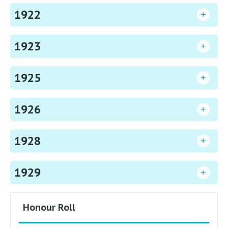
1922
1923
1925
1926
1928
1929
Honour Roll