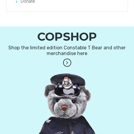
Donate
COPSHOP
Shop the limited edition Constable T Bear and other
merchandise here