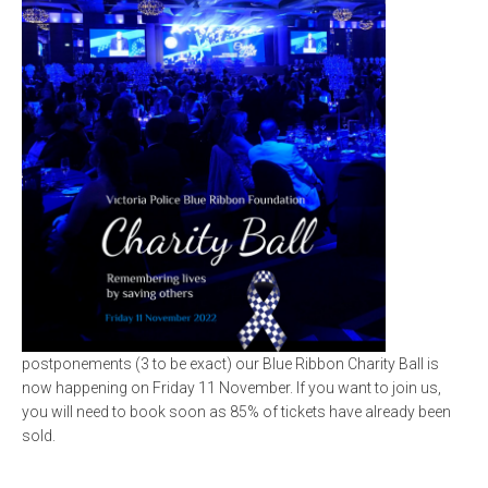
postponements (3 to be exact) our Blue Ribbon Charity Ball is
now happening on Friday 11 November. If you want to join us,
you will need to book soon as 85% of tickets have already been
sold.