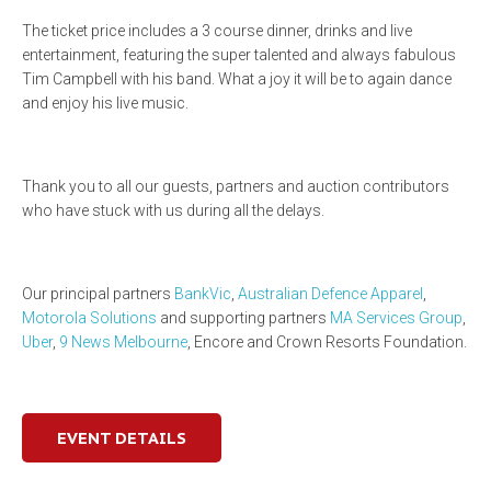
The ticket price includes a 3 course dinner, drinks and live
entertainment, featuring the super talented and always fabulous
Tim Campbell with his band. What a joy it will be to again dance
and enjoy his live music.
Thank you to all our guests, partners and auction contributors
who have stuck with us during all the delays.
Our principal partners
BankVic
,
Australian Defence Apparel
,
Motorola Solutions
and supporting partners
MA Services Group
,
Uber
,
9 News Melbourne
, Encore and Crown Resorts Foundation.
EVENT DETAILS