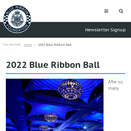
Newsletter Signup
You are here:
Home
2022 Blue Ribbon Ball
2022 Blue Ribbon Ball
After so
many