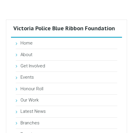
Victoria Police Blue Ribbon Foundation
Home
About
Get Involved
Events
Honour Roll
Our Work
Latest News
Branches