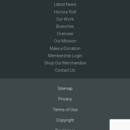
Latest News
Honour Roll
Our Work
Branches
Overview
Our Mission
Make a Donation
Membership Login
Shop Our Merchandise
Contact Us
Sitemap
Privacy
Terms of Use
Copyright