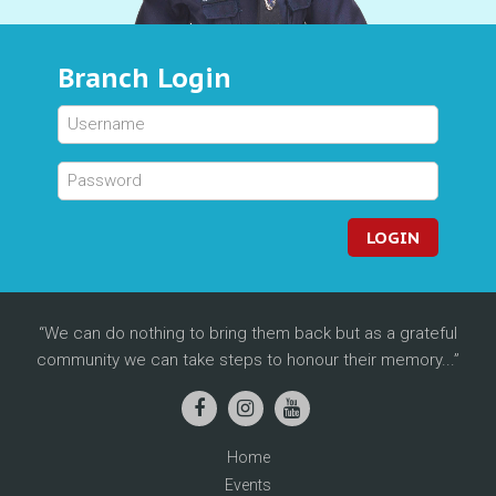
Branch Login
LOGIN
We can do nothing to bring them back but as a grateful
community we can take steps to honour their memory...
Home
Events