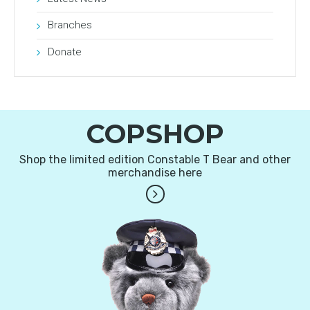
Branches
Donate
COPSHOP
Shop the limited edition Constable T Bear and other
merchandise here