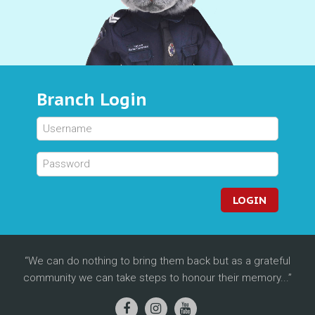
Branch Login
LOGIN
We can do nothing to bring them back but as a grateful
community we can take steps to honour their memory...