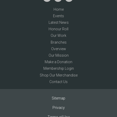
Home
Events
Latest News
Honour Roll
Our Work
Branches
Overview
Our Mission
Make a Donation
Membership Login
Shop Our Merchandise
Contact Us
Sitemap
Privacy