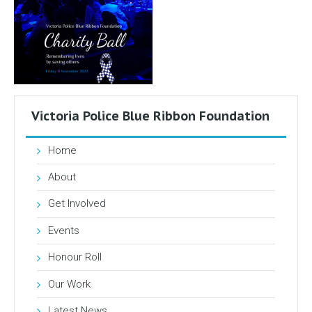
Victoria Police Blue Ribbon Foundation
Home
About
Get Involved
Events
Honour Roll
Our Work
Latest News