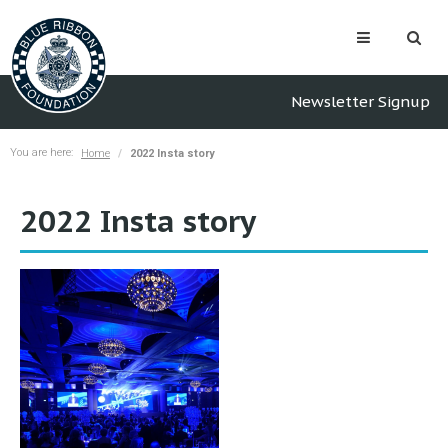
Newsletter Signup
You are here:
Home
2022 Insta story
2022 Insta story