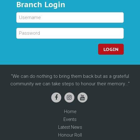
Branch Login
LOGIN
We can do nothing to bring them back but as a grateful
community we can take steps to honour their memory...
Home
Events
Latest News
Honour Roll