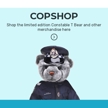
COPSHOP
Shop the limited edition Constable T Bear and other
merchandise here