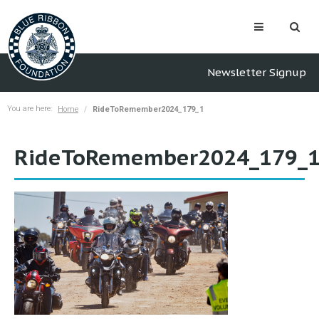
Newsletter Signup
You are here:
Home
RideToRemember2024_179_1
RideToRemember2024_179_