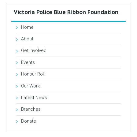
Victoria Police Blue Ribbon Foundation
Home
About
Get Involved
Events
Honour Roll
Our Work
Latest News
Branches
Donate