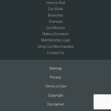
Honour Roll
Our Work
Branches
Overview
Our Mission
Make a Donation
Membership Login
Shop Our Merchandise
Contact Us
Sitemap
Privacy
Terms of Use
Copyright
Disclaimer