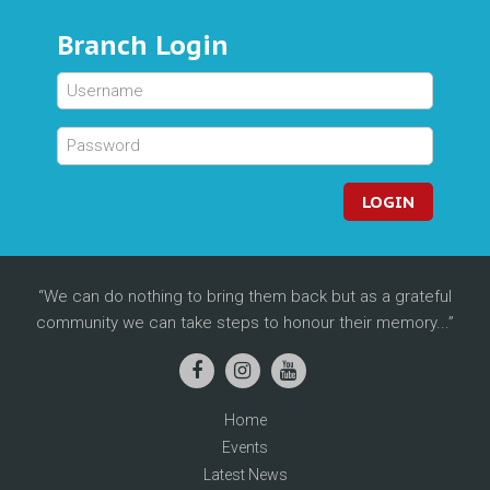
Branch Login
LOGIN
We can do nothing to bring them back but as a grateful
community we can take steps to honour their memory...
Home
Events
Latest News