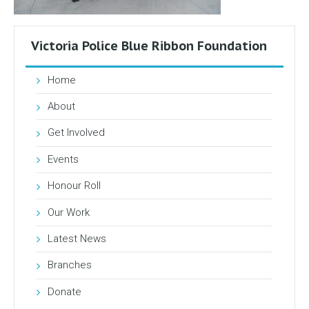
Victoria Police Blue Ribbon Foundation
Home
About
Get Involved
Events
Honour Roll
Our Work
Latest News
Branches
Donate