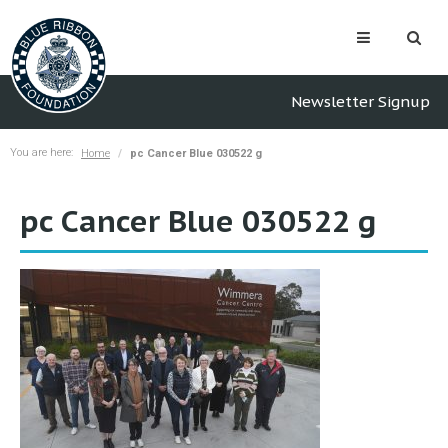
Newsletter Signup
You are here:
Home
pc Cancer Blue 030522 g
pc Cancer Blue 030522 g