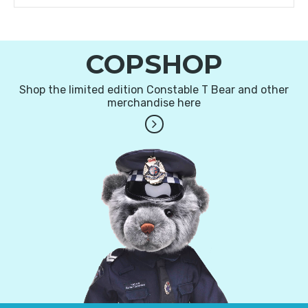
COPSHOP
Shop the limited edition Constable T Bear and other
merchandise here