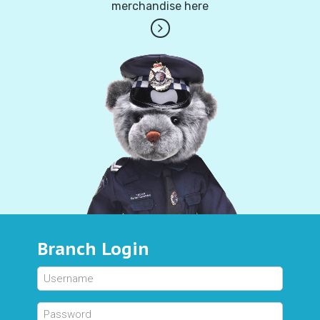
merchandise here
Branch Login