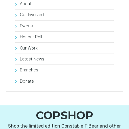
About
Get Involved
Events
Honour Roll
Our Work
Latest News
Branches
Donate
COPSHOP
Shop the limited edition Constable T Bear and other