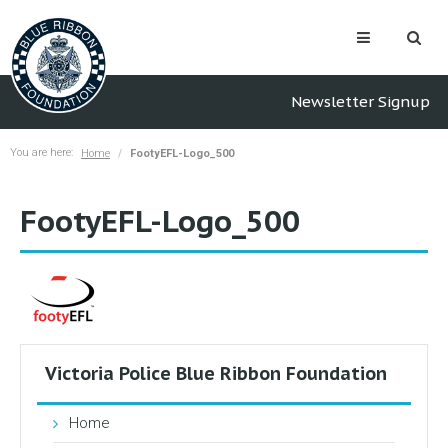
Newsletter Signup
You are here:
Home
FootyEFL-Logo_500
FootyEFL-Logo_500
Victoria Police Blue Ribbon Foundation
Home