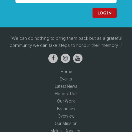
LOGIN
We can do nothing to bring them back but as a grateful
community we can take steps to honour their memory...
Home
Events
Latest News
Honour Roll
Our Work
Branches
Overview
Our Mission
Make a Donation