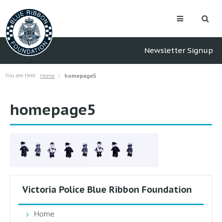
Newsletter Signup
You are here:
Home
homepage5
homepage5
Victoria Police Blue Ribbon Foundation
Home