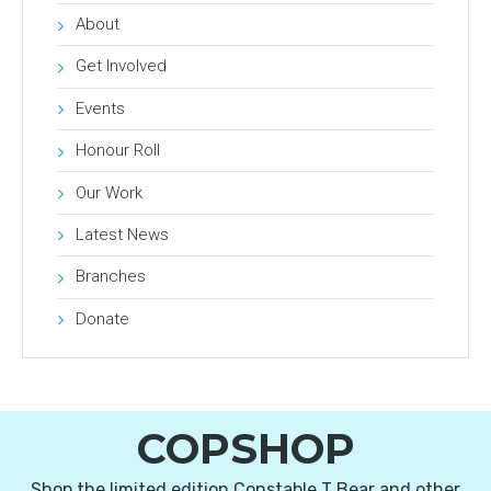
About
Get Involved
Events
Honour Roll
Our Work
Latest News
Branches
Donate
COPSHOP
Shop the limited edition Constable T Bear and other