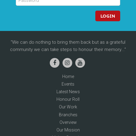
LOGIN
We can do nothing to bring them back but as a grateful
community we can take steps to honour their memory...
Home
Events
Latest News
Honour Roll
Our Work
Branches
Overview
Our Mission