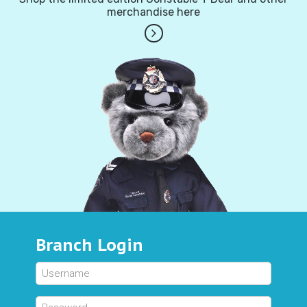
merchandise here
Branch Login