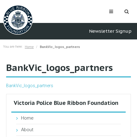
Newsletter Signup
You are here:
Home
BankVic_logos_partners
BankVic_logos_partners
BankVic_logos_partners
Victoria Police Blue Ribbon Foundation
Home
About