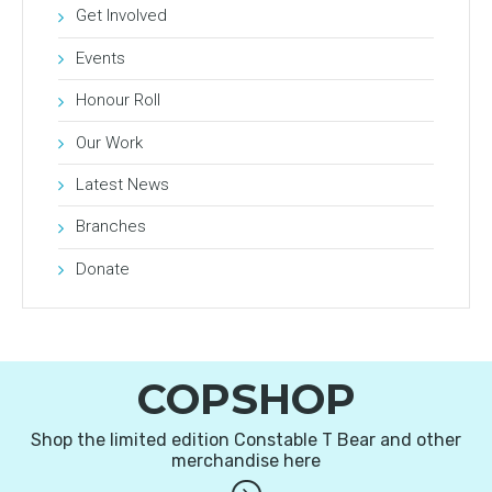
Get Involved
Events
Honour Roll
Our Work
Latest News
Branches
Donate
COPSHOP
Shop the limited edition Constable T Bear and other
merchandise here