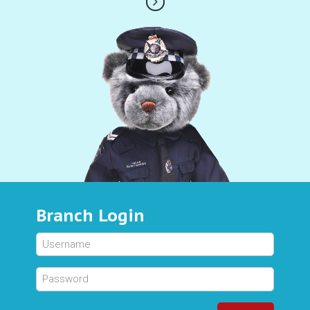
Branch Login