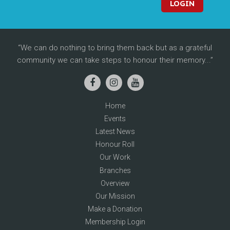
LOGIN
We can do nothing to bring them back but as a grateful
community we can take steps to honour their memory...
Home
Events
Latest News
Honour Roll
Our Work
Branches
Overview
Our Mission
Make a Donation
Membership Login