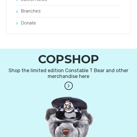
Branches
Donate
COPSHOP
Shop the limited edition Constable T Bear and other
merchandise here