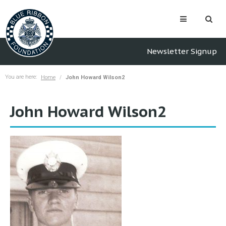
Newsletter Signup
You are here:
Home
John Howard Wilson2
John Howard Wilson2