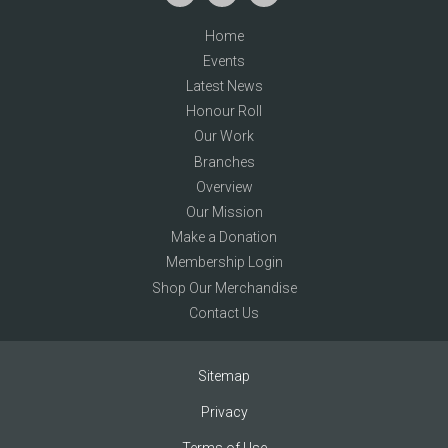
Home
Events
Latest News
Honour Roll
Our Work
Branches
Overview
Our Mission
Make a Donation
Membership Login
Shop Our Merchandise
Contact Us
Sitemap
Privacy