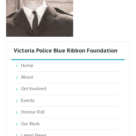
Victoria Police Blue Ribbon Foundation
Home
About
Get Involved
Events
Honour Roll
Our Work
Latest News