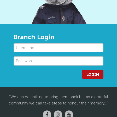
Branch Login
LOGIN
We can do nothing to bring them back but as a grateful
community we can take steps to honour their memory...