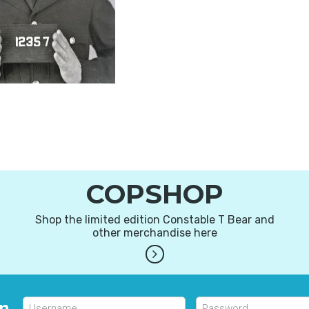
COPSHOP
Shop the limited edition Constable T Bear and
other merchandise here
in