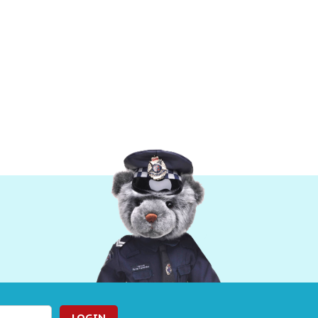
LOGIN