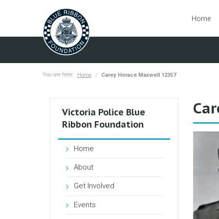
Home
You are here:
Home
Carey Horace Maxwell 12357
Car
Victoria Police Blue
Ribbon Foundation
Home
About
Get Involved
Events