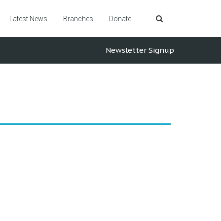
Latest News
Branches
Donate
Newsletter Signup