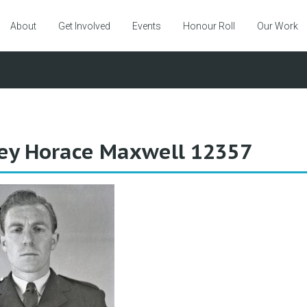
About
Get Involved
Events
Honour Roll
Our Work
ey Horace Maxwell 12357