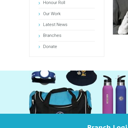
Honour Roll
Our Work
Latest News
Branches
Donate
Branch Log