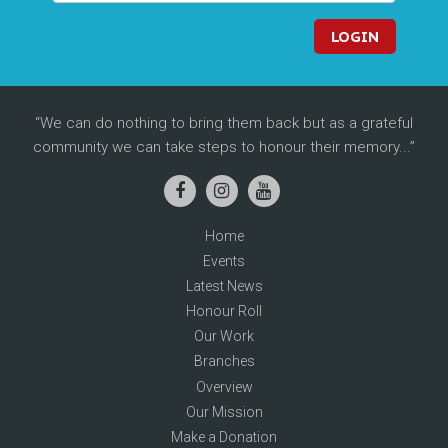
LOGIN
We can do nothing to bring them back but as a grateful
community we can take steps to honour their memory...
Home
Events
Latest News
Honour Roll
Our Work
Branches
Overview
Our Mission
Make a Donation