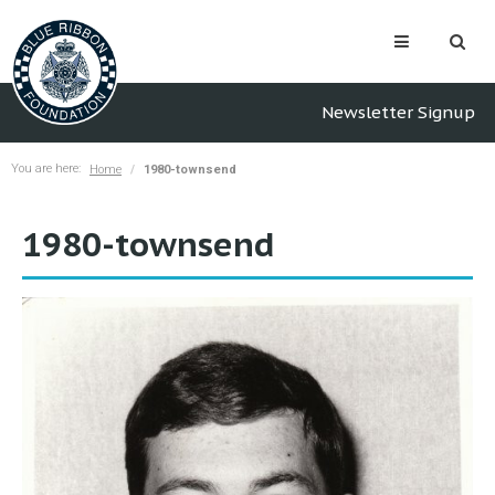
Newsletter Signup
You are here:
Home
1980-townsend
1980-townsend