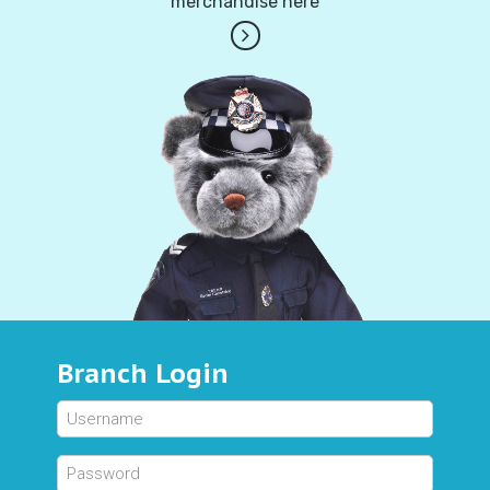
merchandise here
Branch Login