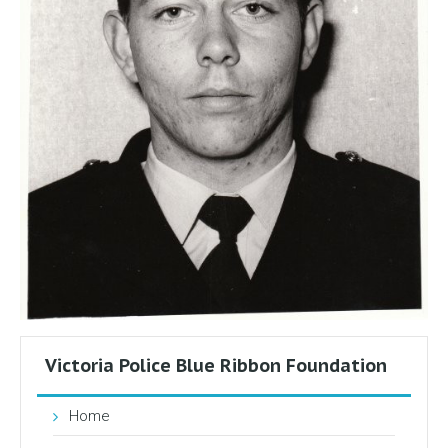
Victoria Police Blue Ribbon Foundation
Home