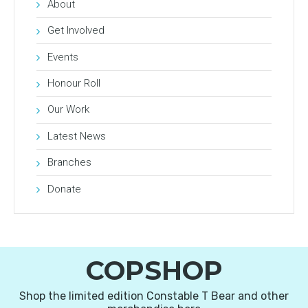
About
Get Involved
Events
Honour Roll
Our Work
Latest News
Branches
Donate
COPSHOP
Shop the limited edition Constable T Bear and other