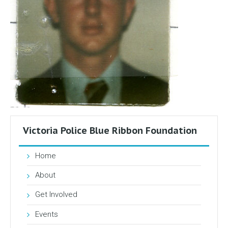
Victoria Police Blue Ribbon Foundation
Home
About
Get Involved
Events