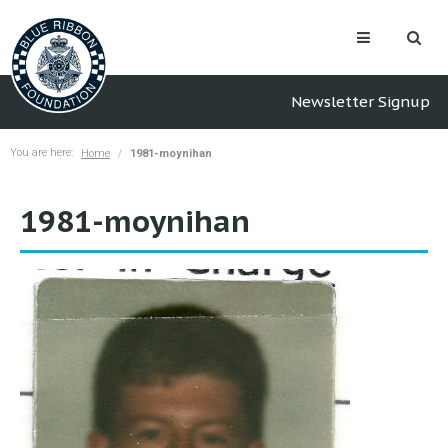
Newsletter Signup
You are here:
Home
1981-moynihan
1981-moynihan