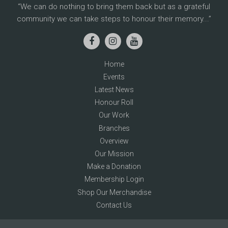
We can do nothing to bring them back but as a grateful
community we can take steps to honour their memory...
Home
Events
Latest News
Honour Roll
Our Work
Branches
Overview
Our Mission
Make a Donation
Membership Login
Shop Our Merchandise
Contact Us