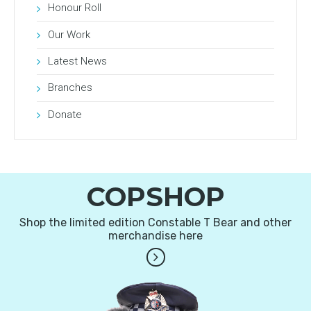
Honour Roll
Our Work
Latest News
Branches
Donate
COPSHOP
Shop the limited edition Constable T Bear and other
merchandise here