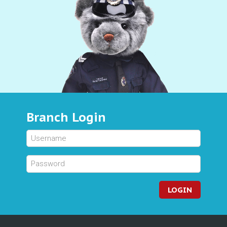
Branch Login
LOGIN