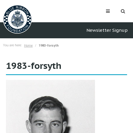
Newsletter Signup
You are here:
Home
1983-forsyth
1983-forsyth