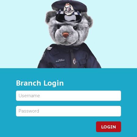
Branch Login
LOGIN