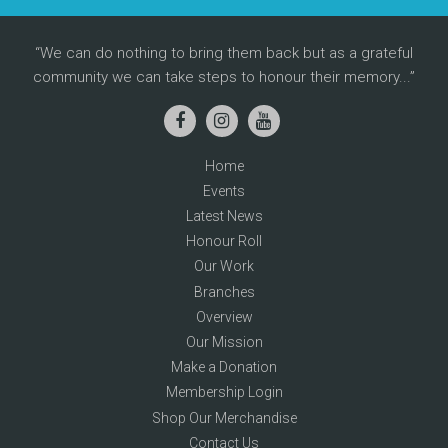
We can do nothing to bring them back but as a grateful
community we can take steps to honour their memory...
Home
Events
Latest News
Honour Roll
Our Work
Branches
Overview
Our Mission
Make a Donation
Membership Login
Shop Our Merchandise
Contact Us