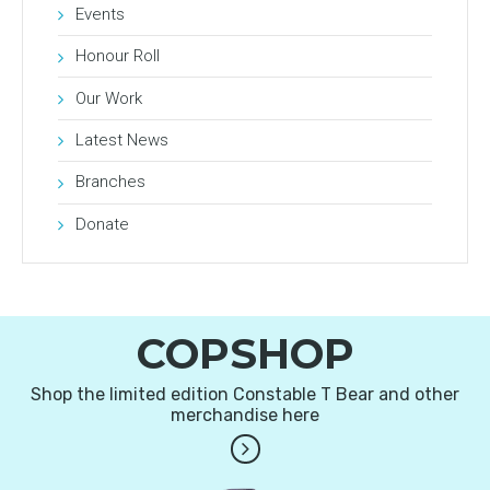
Events
Honour Roll
Our Work
Latest News
Branches
Donate
COPSHOP
Shop the limited edition Constable T Bear and other
merchandise here