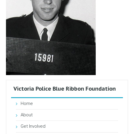
Victoria Police Blue Ribbon Foundation
Home
About
Get Involved