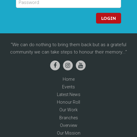
LOGIN
We can do nothing to bring them back but as a grateful
community we can take steps to honour their memory...
Home
Events
Latest News
Honour Roll
Our Work
Branches
Overview
Our Mission