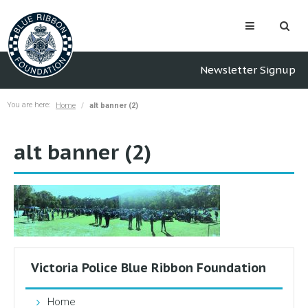
Newsletter Signup
You are here:
Home
alt banner (2)
alt banner (2)
Victoria Police Blue Ribbon Foundation
Home