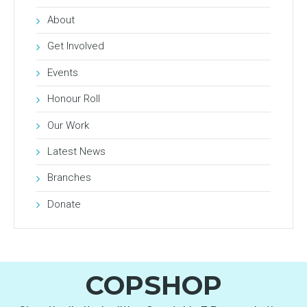
About
Get Involved
Events
Honour Roll
Our Work
Latest News
Branches
Donate
COPSHOP