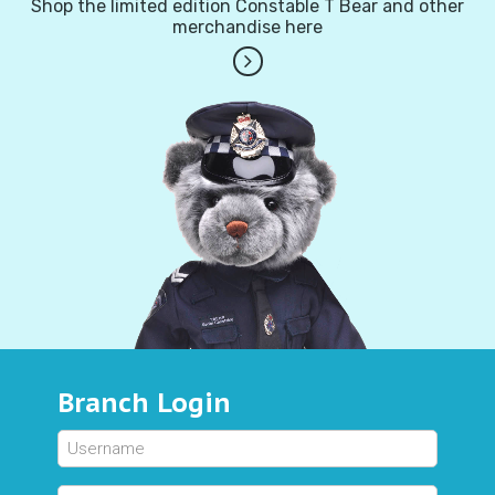
Shop the limited edition Constable T Bear and other
merchandise here
Branch Login