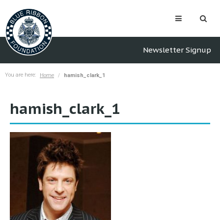
Newsletter Signup
You are here:
Home
hamish_clark_1
hamish_clark_1