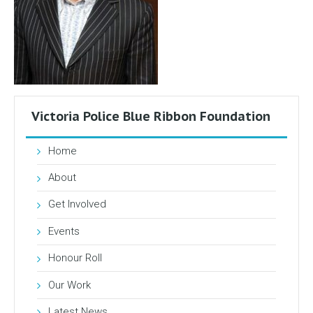
Victoria Police Blue Ribbon Foundation
Home
About
Get Involved
Events
Honour Roll
Our Work
Latest News