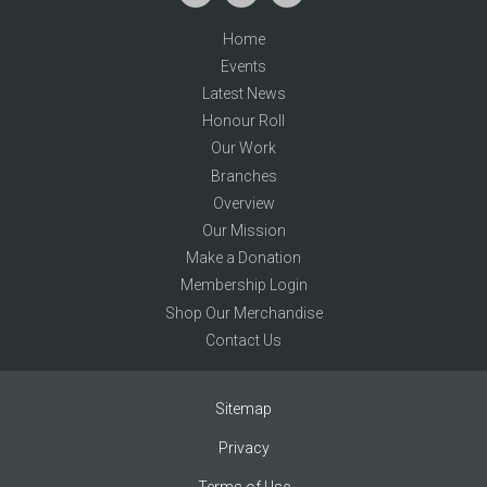
Home
Events
Latest News
Honour Roll
Our Work
Branches
Overview
Our Mission
Make a Donation
Membership Login
Shop Our Merchandise
Contact Us
Sitemap
Privacy