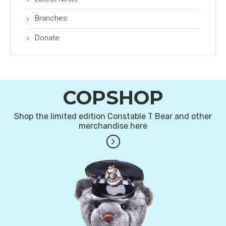
Branches
Donate
COPSHOP
Shop the limited edition Constable T Bear and other
merchandise here