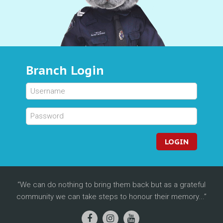
Branch Login
LOGIN
We can do nothing to bring them back but as a grateful
community we can take steps to honour their memory...