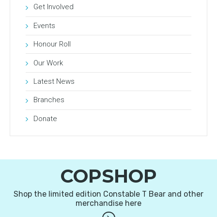
Get Involved
Events
Honour Roll
Our Work
Latest News
Branches
Donate
COPSHOP
Shop the limited edition Constable T Bear and other
merchandise here