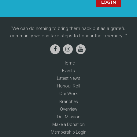
LOGIN
We can do nothing to bring them back but as a grateful
community we can take steps to honour their memory...
Home
Events
Latest News
Honour Roll
Our Work
Branches
Overview
Our Mission
Make a Donation
Membership Login