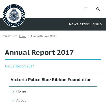
Newsletter Signup
You are here:
Home
Annual Report 2017
Annual Report 2017
Annual Report 2017
Victoria Police Blue Ribbon Foundation
Home
About