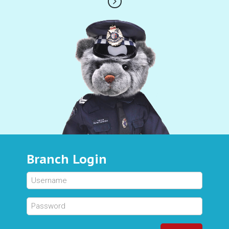
Branch Login