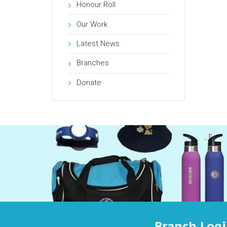
Honour Roll
Our Work
Latest News
Branches
Donate
Branch Log