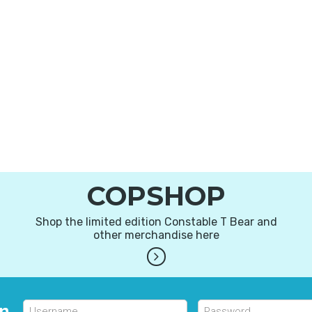
COPSHOP
Shop the limited edition Constable T Bear and
other merchandise here
in