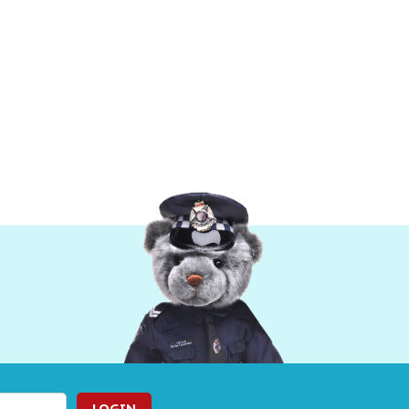
LOGIN