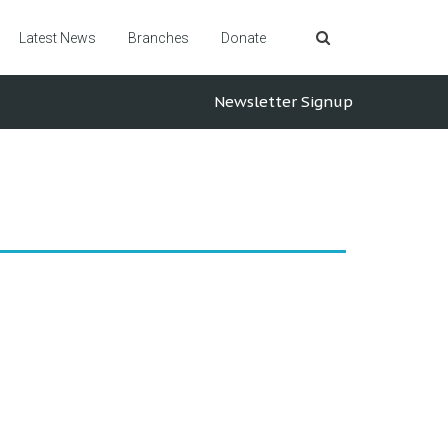
Latest News
Branches
Donate
Newsletter Signup