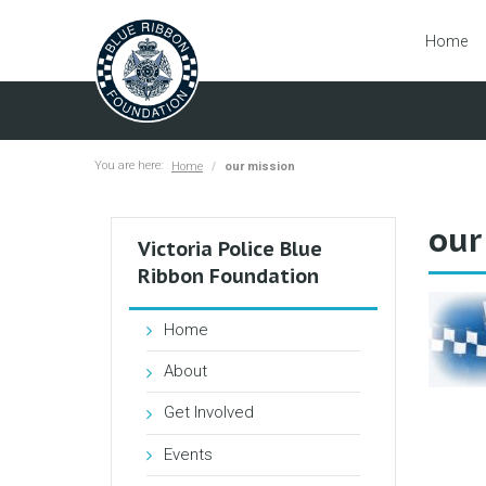
Home
You are here:
Home
our mission
our
Victoria Police Blue
Ribbon Foundation
Home
About
Get Involved
Events