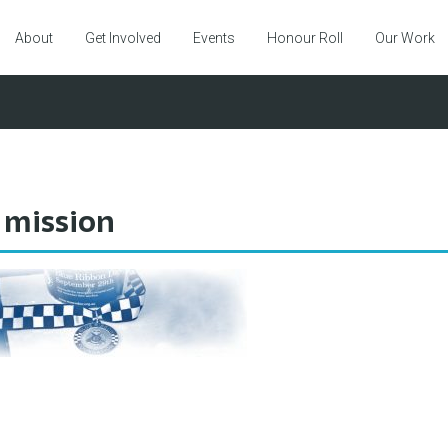
About
Get Involved
Events
Honour Roll
Our Work
 mission