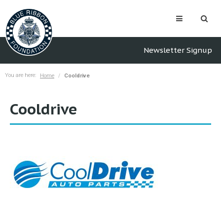
Newsletter Signup
You are here:
Home
Cooldrive
Cooldrive