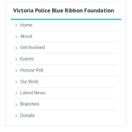
Victoria Police Blue Ribbon Foundation
Home
About
Get Involved
Events
Honour Roll
Our Work
Latest News
Branches
Donate