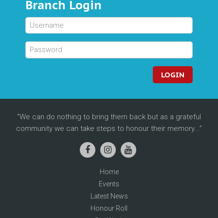
Branch Login
LOGIN
We can do nothing to bring them back but as a grateful
community we can take steps to honour their memory...
Home
Events
Latest News
Honour Roll