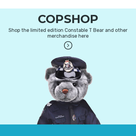
COPSHOP
Shop the limited edition Constable T Bear and other
merchandise here