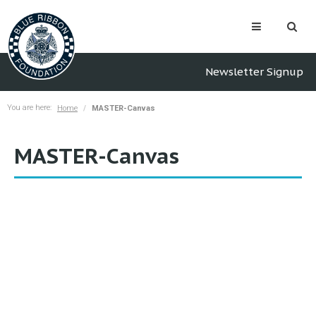
Newsletter Signup
You are here:
Home
MASTER-Canvas
MASTER-Canvas