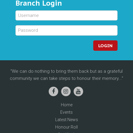
Branch Login
LOGIN
We can do nothing to bring them back but as a grateful
community we can take steps to honour their memory...
Home
Events
Latest News
Honour Roll