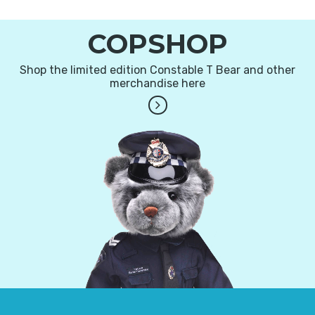
COPSHOP
Shop the limited edition Constable T Bear and other
merchandise here