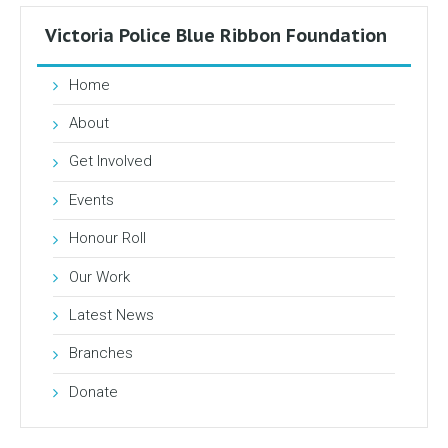
Victoria Police Blue Ribbon Foundation
Home
About
Get Involved
Events
Honour Roll
Our Work
Latest News
Branches
Donate