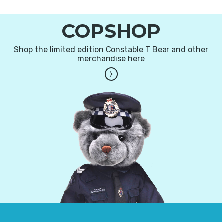
COPSHOP
Shop the limited edition Constable T Bear and other
merchandise here