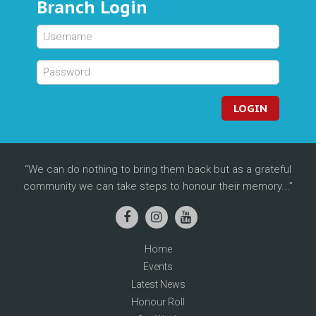
Branch Login
LOGIN
We can do nothing to bring them back but as a grateful
community we can take steps to honour their memory...
Home
Events
Latest News
Honour Roll