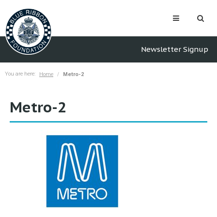
Newsletter Signup
You are here:
Home
Metro-2
Metro-2