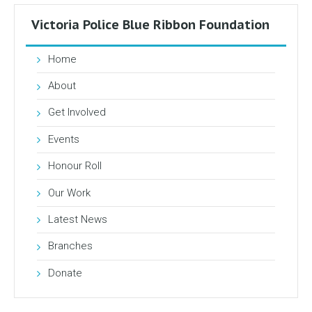
Victoria Police Blue Ribbon Foundation
Home
About
Get Involved
Events
Honour Roll
Our Work
Latest News
Branches
Donate