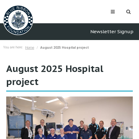
Newsletter Signup
You are here:
Home
August 2025 Hospital project
August 2025 Hospital
project