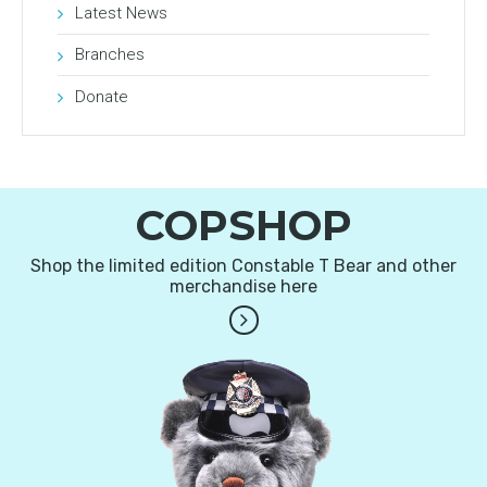
Latest News
Branches
Donate
COPSHOP
Shop the limited edition Constable T Bear and other
merchandise here