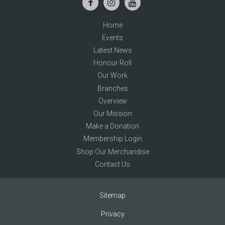
Home
Events
Latest News
Honour Roll
Our Work
Branches
Overview
Our Mission
Make a Donation
Membership Login
Shop Our Merchandise
Contact Us
Sitemap
Privacy