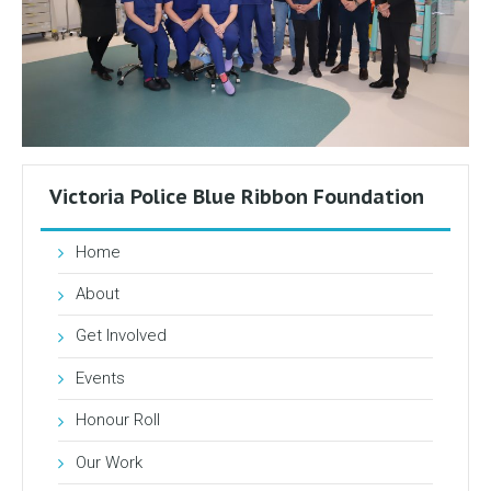
Victoria Police Blue Ribbon Foundation
Home
About
Get Involved
Events
Honour Roll
Our Work