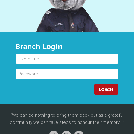
Branch Login
LOGIN
We can do nothing to bring them back but as a grateful
community we can take steps to honour their memory...