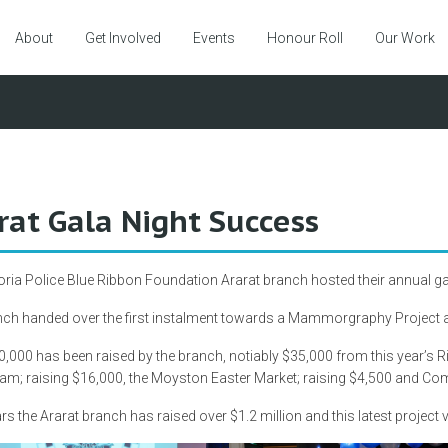
About
Get Involved
Events
Honour Roll
Our Work
rat Gala Night Success
oria Police Blue Ribbon Foundation Ararat branch hosted their annual ga
ch handed over the first instalment towards a Mammorgraphy Project at
,000 has been raised by the branch, notiably $35,000 from this year’s
am; raising $16,000, the Moyston Easter Market; raising $4,500 and C
rs the Ararat branch has raised over $1.2 million and this latest project v