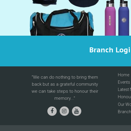
Branch Log
Home
We can do nothing to bring them
Events
back but as a grateful community
Latest
we can take steps to honour their
Honour
memory...
Our Wo
Branc