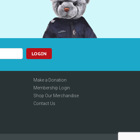
LOGIN
Make a Donation
Membership Login
Shop Our Merchandise
Contact Us