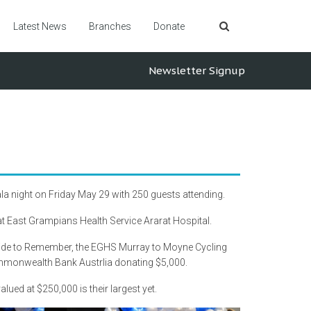
Latest News
Branches
Donate
Newsletter Signup
la night on Friday May 29 with 250 guests attending.
 East Grampians Health Service Ararat Hospital.
 Ride to Remember, the EGHS Murray to Moyne Cycling
ommonwealth Bank Austrlia donating $5,000.
alued at $250,000 is their largest yet.