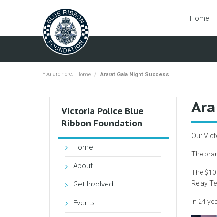
Home
You are here:
Home
Ararat Gala Night Success
Ara
Victoria Police Blue
Ribbon Foundation
Our Vict
Home
The bran
About
The $100
Relay Te
Get Involved
In 24 yea
Events