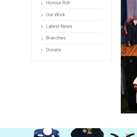
Honour Roll
Our Work
Latest News
Branches
Donate