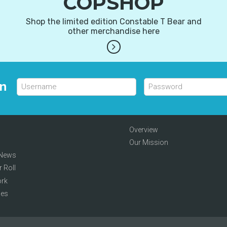
COPSHOP
Shop the limited edition Constable T Bear and
other merchandise here
in
Overview
Our Mission
 News
 Roll
rk
hes