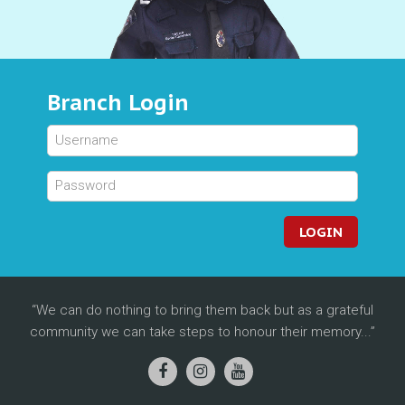
Branch Login
LOGIN
We can do nothing to bring them back but as a grateful
community we can take steps to honour their memory...