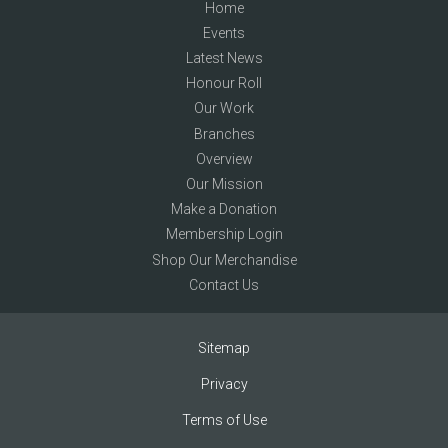
Home
Events
Latest News
Honour Roll
Our Work
Branches
Overview
Our Mission
Make a Donation
Membership Login
Shop Our Merchandise
Contact Us
Sitemap
Privacy
Terms of Use