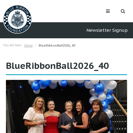
Newsletter Signup
You are here:
Home
BlueRibbonBall2026_40
BlueRibbonBall2026_40