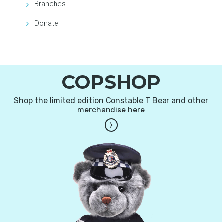
Branches
Donate
COPSHOP
Shop the limited edition Constable T Bear and other
merchandise here