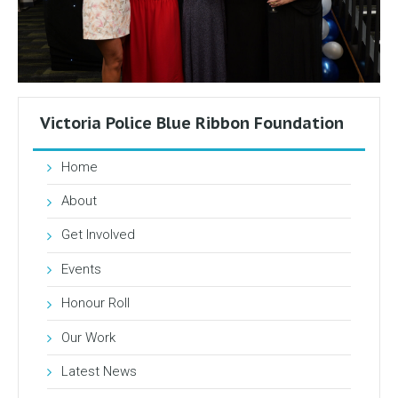
Victoria Police Blue Ribbon Foundation
Home
About
Get Involved
Events
Honour Roll
Our Work
Latest News