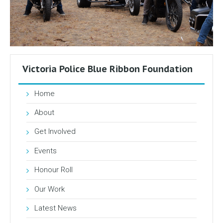
Victoria Police Blue Ribbon Foundation
Home
About
Get Involved
Events
Honour Roll
Our Work
Latest News