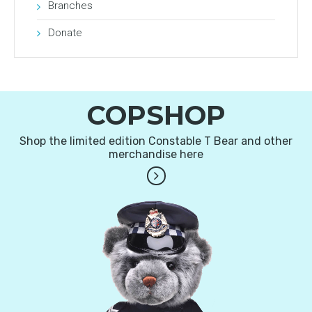
Branches
Donate
COPSHOP
Shop the limited edition Constable T Bear and other
merchandise here