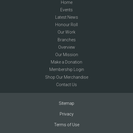
Home
Events
Latest News
Honour Roll
Our Work
Branches
Overview
Our Mission
Make a Donation
Membership Login
Shop Our Merchandise
Contact Us
Sitemap
Privacy
Terms of Use