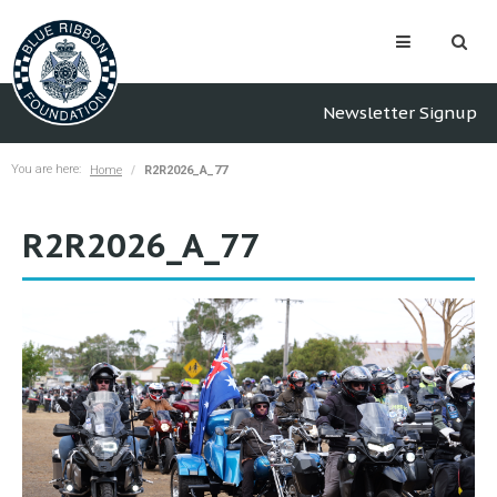
Newsletter Signup
You are here:
Home
R2R2026_A_77
R2R2026_A_77