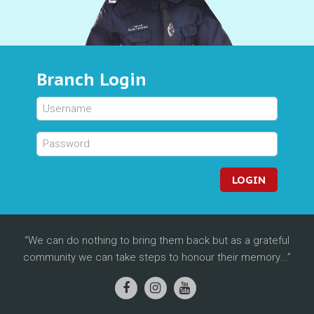
Branch Login
LOGIN
We can do nothing to bring them back but as a grateful
community we can take steps to honour their memory...