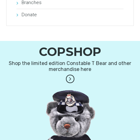
Branches
Donate
COPSHOP
Shop the limited edition Constable T Bear and other
merchandise here