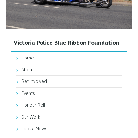
Victoria Police Blue Ribbon Foundation
Home
About
Get Involved
Events
Honour Roll
Our Work
Latest News