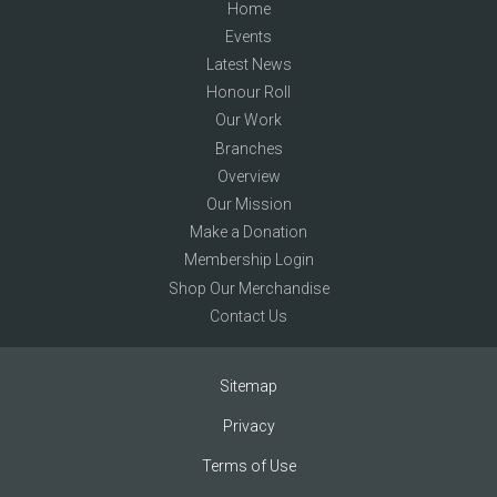
Home
Events
Latest News
Honour Roll
Our Work
Branches
Overview
Our Mission
Make a Donation
Membership Login
Shop Our Merchandise
Contact Us
Sitemap
Privacy
Terms of Use