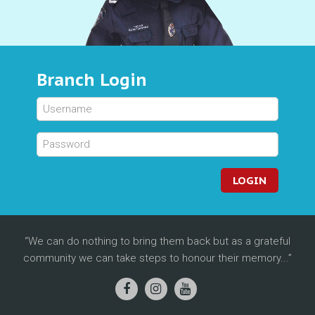
Branch Login
LOGIN
We can do nothing to bring them back but as a grateful
community we can take steps to honour their memory...