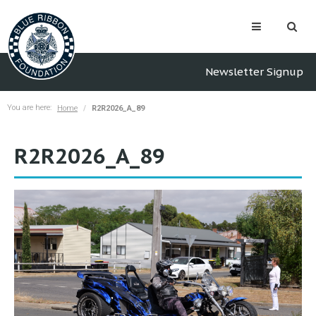
Newsletter Signup
You are here:
Home
R2R2026_A_89
R2R2026_A_89