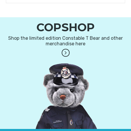
COPSHOP
Shop the limited edition Constable T Bear and other
merchandise here