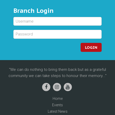
Branch Login
LOGIN
We can do nothing to bring them back but as a grateful
community we can take steps to honour their memory...
Home
Events
Latest News