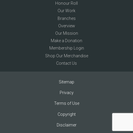
Honour Roll
Our Work
Branches
Overview
Our Mission
Make a Donation
Membership Login
Shop Our Merchandise
Contact Us
Sitemap
Privacy
Terms of Use
Copyright
Disclaimer