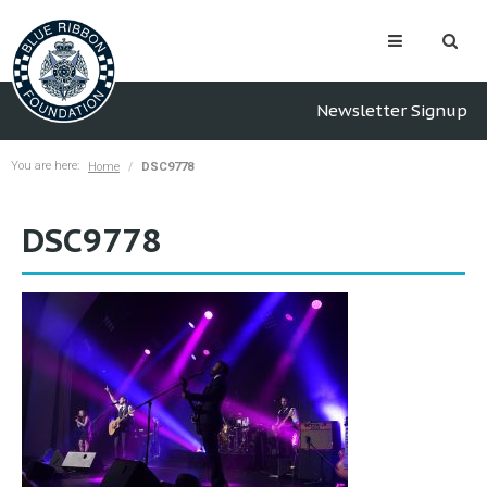
Newsletter Signup
You are here:
Home
DSC9778
DSC9778