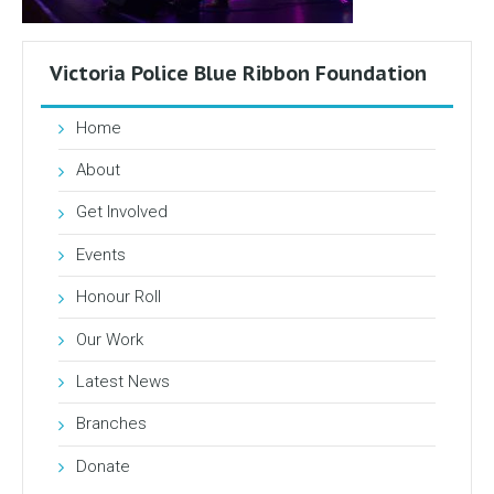
Victoria Police Blue Ribbon Foundation
Home
About
Get Involved
Events
Honour Roll
Our Work
Latest News
Branches
Donate