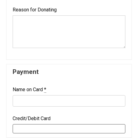
Reason for Donating
Payment
Name on Card
*
Credit/Debit Card