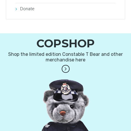
Donate
COPSHOP
Shop the limited edition Constable T Bear and other
merchandise here