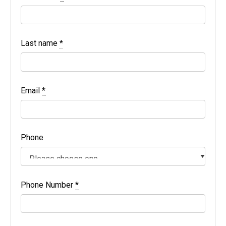
Last name
*
Email
*
Phone
Phone Number
*