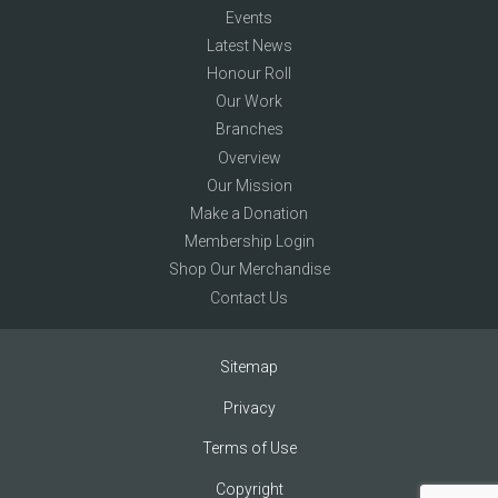
Events
Latest News
Honour Roll
Our Work
Branches
Overview
Our Mission
Make a Donation
Membership Login
Shop Our Merchandise
Contact Us
Sitemap
Privacy
Terms of Use
Copyright