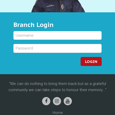
Branch Login
LOGIN
We can do nothing to bring them back but as a grateful
community we can take steps to honour their memory...
Home