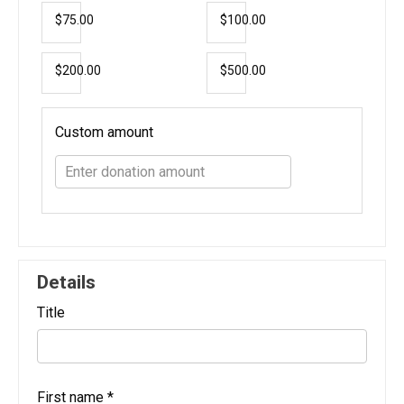
$75.00
$100.00
$200.00
$500.00
Custom amount
Details
Title
First name
*