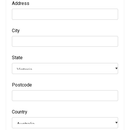
Address
City
State
Postcode
Country