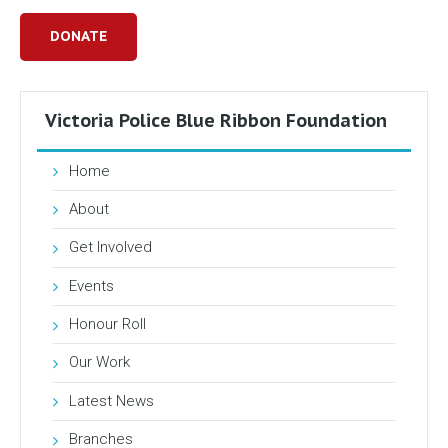
DONATE
Victoria Police Blue Ribbon Foundation
Home
About
Get Involved
Events
Honour Roll
Our Work
Latest News
Branches