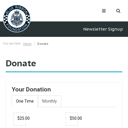
Newsletter Signup
You are here:
Home
Donate
Donate
Your Donation
One Time
Monthly
$25.00
$50.00