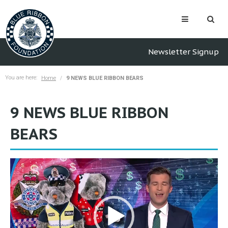
Newsletter Signup
You are here:
Home
9 NEWS BLUE RIBBON BEARS
9 NEWS BLUE RIBBON
BEARS
Video
Player