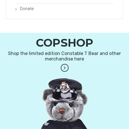
Donate
COPSHOP
Shop the limited edition Constable T Bear and other
merchandise here