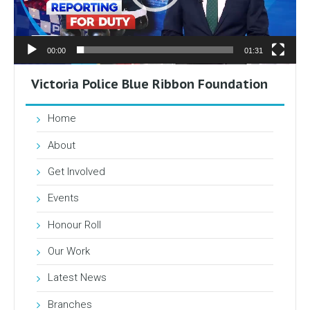
00:00
01:31
Victoria Police Blue Ribbon Foundation
Home
About
Get Involved
Events
Honour Roll
Our Work
Latest News
Branches