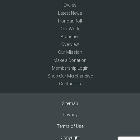
Events
Latest News
Honour Roll
Our Work
Branches
Overview
Our Mission
Make a Donation
Membership Login
Shop Our Merchandise
Contact Us
Sitemap
Privacy
Terms of Use
Copyright