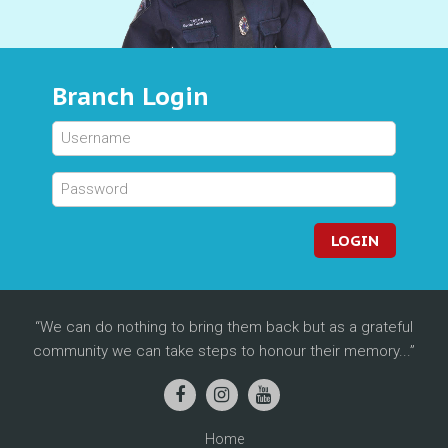
Branch Login
LOGIN
We can do nothing to bring them back but as a grateful
community we can take steps to honour their memory...
Home