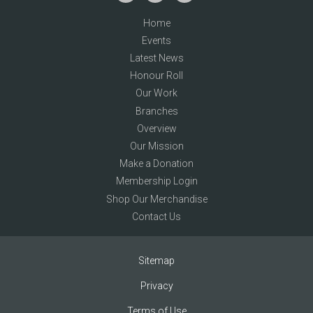
Home
Events
Latest News
Honour Roll
Our Work
Branches
Overview
Our Mission
Make a Donation
Membership Login
Shop Our Merchandise
Contact Us
Sitemap
Privacy
Terms of Use