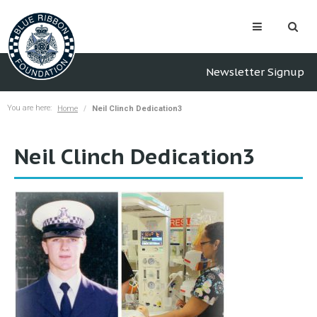
Newsletter Signup
You are here:
Home
Neil Clinch Dedication3
Neil Clinch Dedication3