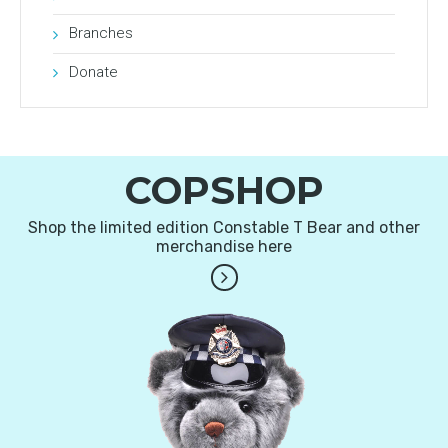
Branches
Donate
COPSHOP
Shop the limited edition Constable T Bear and other
merchandise here