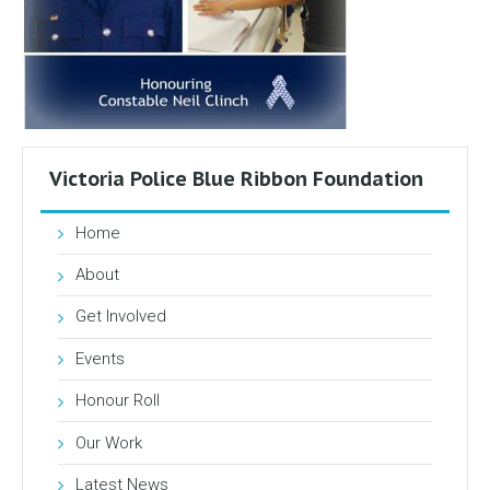
Victoria Police Blue Ribbon Foundation
Home
About
Get Involved
Events
Honour Roll
Our Work
Latest News