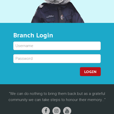
Branch Login
LOGIN
We can do nothing to bring them back but as a grateful
community we can take steps to honour their memory...