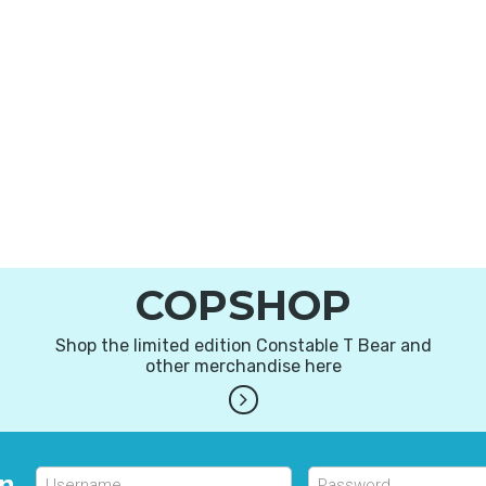
COPSHOP
Shop the limited edition Constable T Bear and
other merchandise here
in