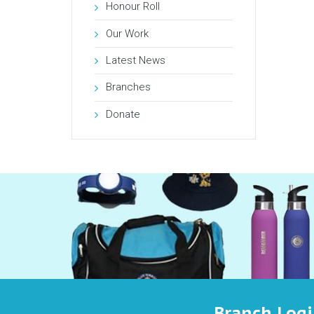
Honour Roll
Our Work
Latest News
Branches
Donate
Branch Log