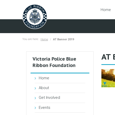
Home
You are here:
Home
AT Banner 2019
AT 
Victoria Police Blue
Ribbon Foundation
Home
About
Get Involved
Events