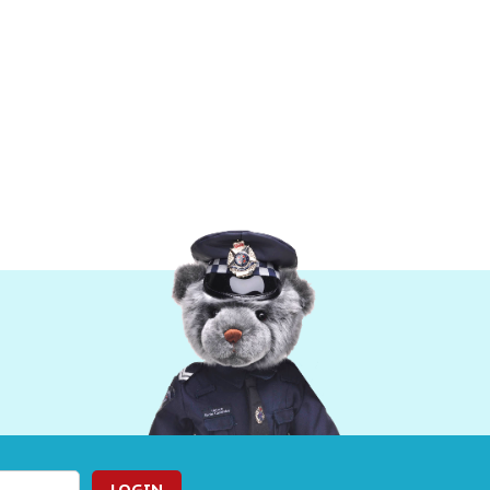
LOGIN