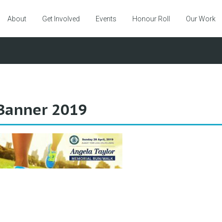
About
Get Involved
Events
Honour Roll
Our Work
Banner 2019