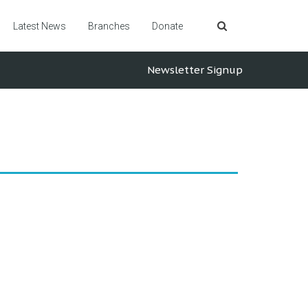
Latest News
Branches
Donate
Newsletter Signup