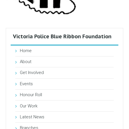
Victoria Police Blue Ribbon Foundation
Home
About
Get Involved
Events
Honour Roll
Our Work
Latest News
Branches