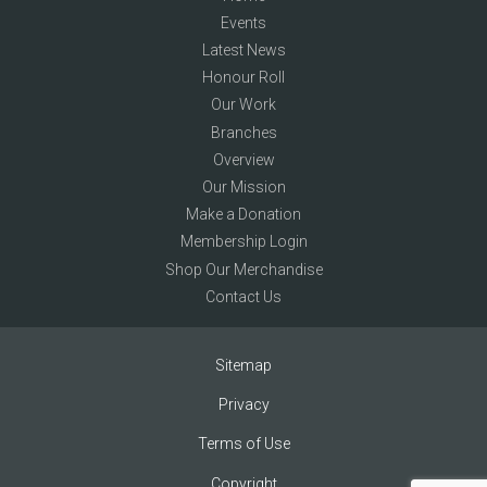
Events
Latest News
Honour Roll
Our Work
Branches
Overview
Our Mission
Make a Donation
Membership Login
Shop Our Merchandise
Contact Us
Sitemap
Privacy
Terms of Use
Copyright