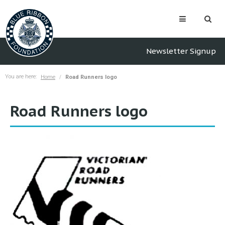
Newsletter Signup
You are here:
Home
Road Runners logo
Road Runners logo