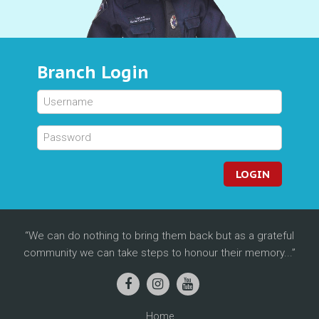
Branch Login
LOGIN
We can do nothing to bring them back but as a grateful
community we can take steps to honour their memory...
Home