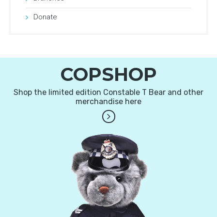
Donate
COPSHOP
Shop the limited edition Constable T Bear and other
merchandise here