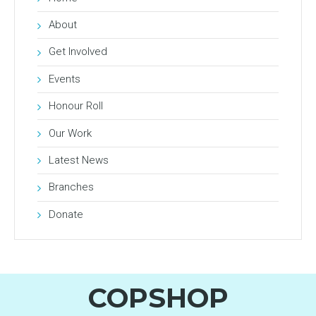
About
Get Involved
Events
Honour Roll
Our Work
Latest News
Branches
Donate
COPSHOP