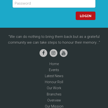
LOGIN
We can do nothing to bring them back but as a grateful
community we can take steps to honour their memory...
Home
Events
Latest News
Honour Roll
Our Work
Branches
Overview
Our Mission