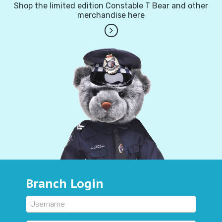
Shop the limited edition Constable T Bear and other
merchandise here
Branch Login