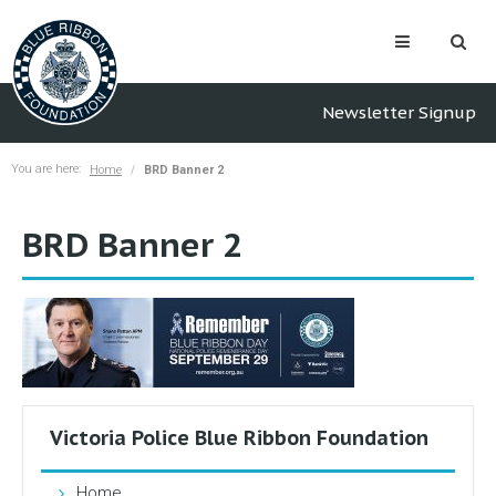
Newsletter Signup
You are here:
Home
BRD Banner 2
BRD Banner 2
Victoria Police Blue Ribbon Foundation
Home