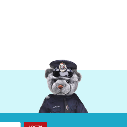
LOGIN