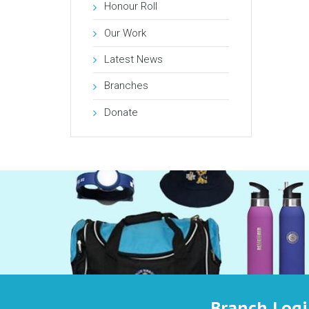
Honour Roll
Our Work
Latest News
Branches
Donate
Branch Log