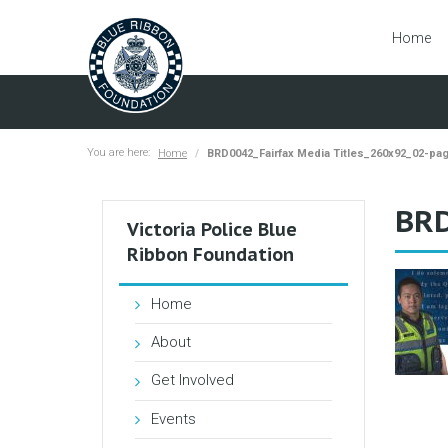
Home
You are here:
Home
BRD0042_Fairfax Media Titles_260x92_02-pa
BRD
Victoria Police Blue
Ribbon Foundation
Home
About
Get Involved
Events