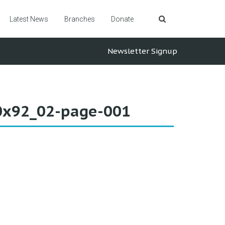
Latest News
Branches
Donate
Newsletter Signup
60x92_02-page-001