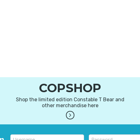
COPSHOP
Shop the limited edition Constable T Bear and
other merchandise here
in