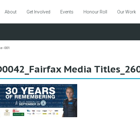
About
Get Involved
Events
Honour Roll
Our Work
ge-001
0042_Fairfax Media Titles_2