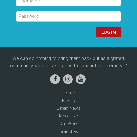
LOGIN
We can do nothing to bring them back but as a grateful
community we can take steps to honour their memory...
Home
Events
Latest News
Honour Roll
Our Work
Branches