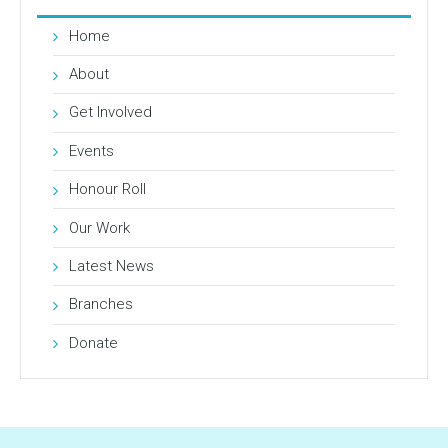
Home
About
Get Involved
Events
Honour Roll
Our Work
Latest News
Branches
Donate