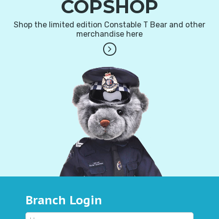
COPSHOP
Shop the limited edition Constable T Bear and other
merchandise here
Branch Login