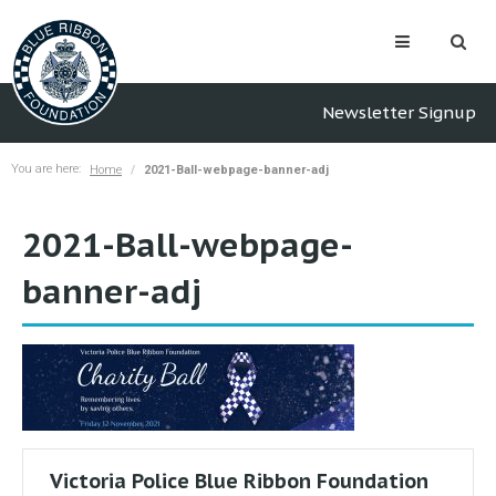
Newsletter Signup
You are here:
Home
2021-Ball-webpage-banner-adj
2021-Ball-webpage-
banner-adj
Victoria Police Blue Ribbon Foundation