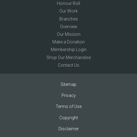
Honour Roll
Our Work
Branches
Overview
Our Mission
Make a Donation
Membership Login
Shop Our Merchandise
Contact Us
Sitemap
Privacy
Terms of Use
Copyright
Disclaimer