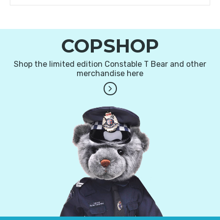
COPSHOP
Shop the limited edition Constable T Bear and other
merchandise here