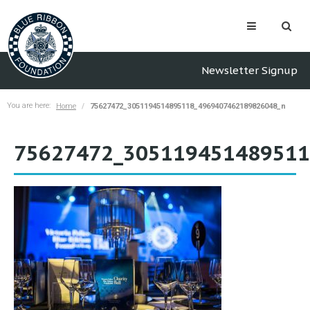
Newsletter Signup
You are here:
Home
75627472_3051194514895118_4969407462189826048_n
75627472_305119451489511