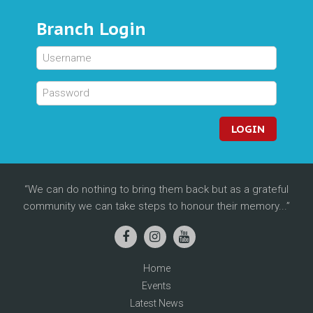
Branch Login
LOGIN
We can do nothing to bring them back but as a grateful
community we can take steps to honour their memory...
Home
Events
Latest News