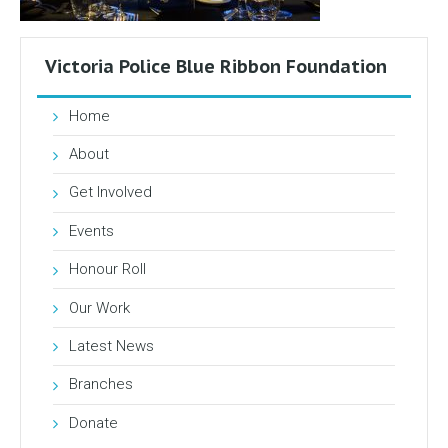
Victoria Police Blue Ribbon Foundation
Home
About
Get Involved
Events
Honour Roll
Our Work
Latest News
Branches
Donate