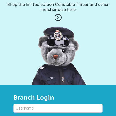
Shop the limited edition Constable T Bear and other
merchandise here
Branch Login