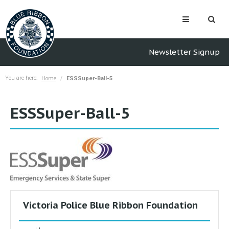
Newsletter Signup
You are here:
Home
ESSSuper-Ball-5
ESSSuper-Ball-5
Victoria Police Blue Ribbon Foundation