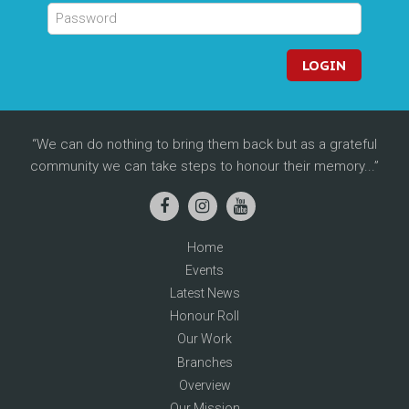
LOGIN
We can do nothing to bring them back but as a grateful
community we can take steps to honour their memory...
Home
Events
Latest News
Honour Roll
Our Work
Branches
Overview
Our Mission