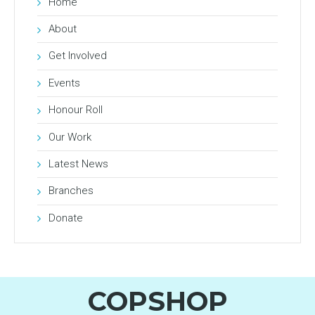
Home
About
Get Involved
Events
Honour Roll
Our Work
Latest News
Branches
Donate
COPSHOP