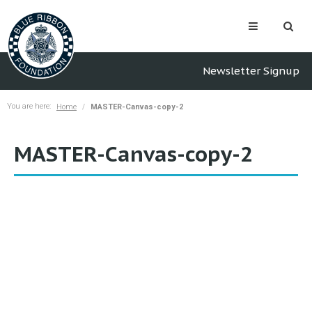
Newsletter Signup
You are here:
Home
MASTER-Canvas-copy-2
MASTER-Canvas-copy-2