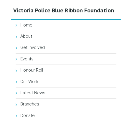
Victoria Police Blue Ribbon Foundation
Home
About
Get Involved
Events
Honour Roll
Our Work
Latest News
Branches
Donate