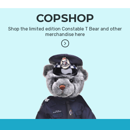
COPSHOP
Shop the limited edition Constable T Bear and other
merchandise here