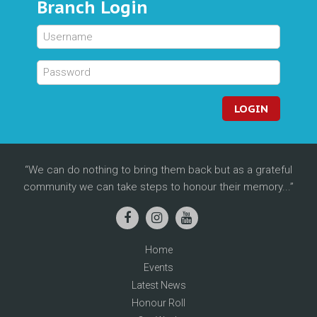
Branch Login
LOGIN
We can do nothing to bring them back but as a grateful
community we can take steps to honour their memory...
Home
Events
Latest News
Honour Roll