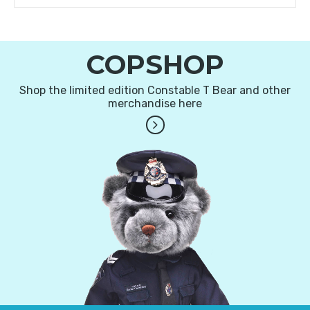
COPSHOP
Shop the limited edition Constable T Bear and other
merchandise here