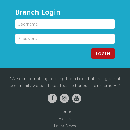
Branch Login
LOGIN
We can do nothing to bring them back but as a grateful
community we can take steps to honour their memory...
Home
Events
Latest News