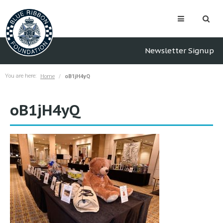
Newsletter Signup
You are here:
Home
oB1jH4yQ
oB1jH4yQ