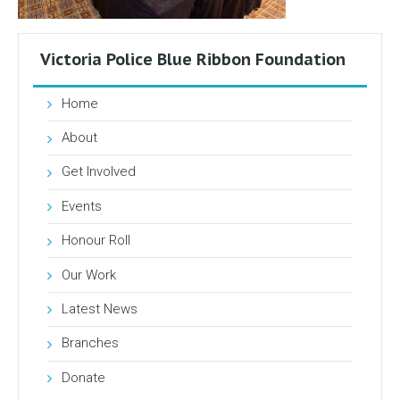
Victoria Police Blue Ribbon Foundation
Home
About
Get Involved
Events
Honour Roll
Our Work
Latest News
Branches
Donate