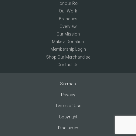
Honour Roll
Our Work
Branches
Overview
Our Mission
Make a Donation
Membership Login
Shop Our Merchandise
Contact Us
Sitemap
Privacy
Terms of Use
Copyright
Disclaimer