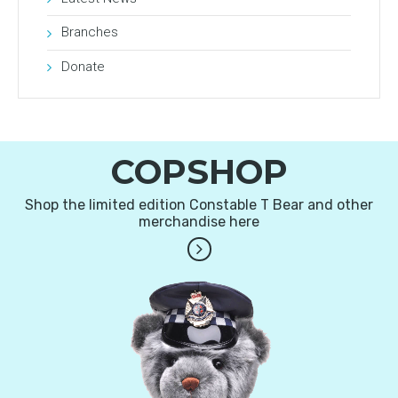
Branches
Donate
COPSHOP
Shop the limited edition Constable T Bear and other
merchandise here