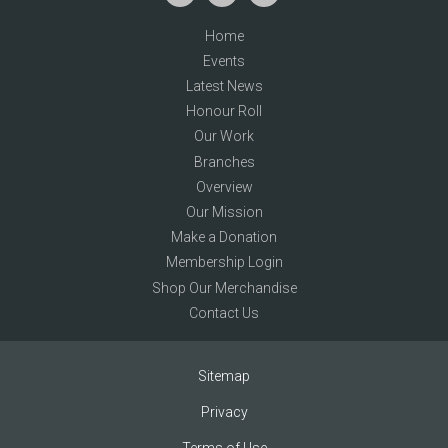
Home
Events
Latest News
Honour Roll
Our Work
Branches
Overview
Our Mission
Make a Donation
Membership Login
Shop Our Merchandise
Contact Us
Sitemap
Privacy