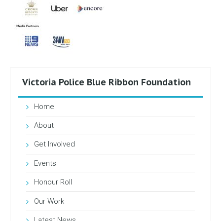
Victoria Police Blue Ribbon Foundation
Home
About
Get Involved
Events
Honour Roll
Our Work
Latest News