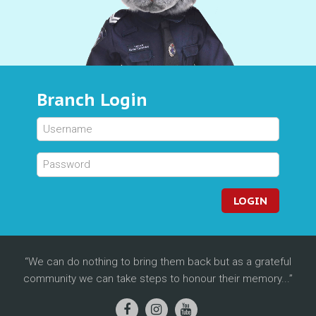
Branch Login
LOGIN
We can do nothing to bring them back but as a grateful
community we can take steps to honour their memory...