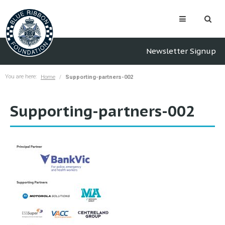
Newsletter Signup
You are here:
Home
Supporting-partners-002
Supporting-partners-002