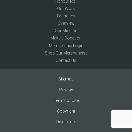
Honour Roll
Our Work
Branches
Overview
Our Mission
Make a Donation
Membership Login
Shop Our Merchandise
Contact Us
Sitemap
Privacy
Terms of Use
Copyright
Disclaimer