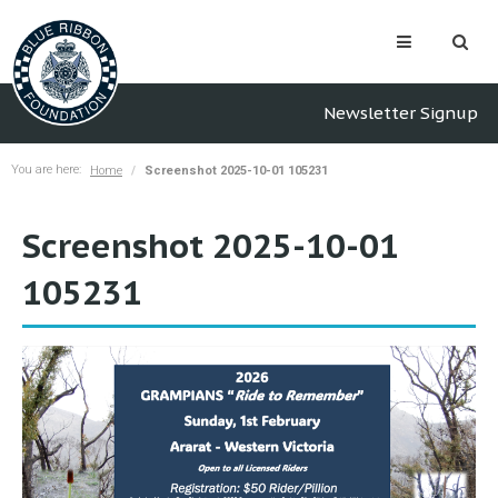
Newsletter Signup
You are here:
Home
Screenshot 2025-10-01 105231
Screenshot 2025-10-01
105231