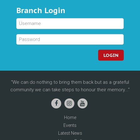
Branch Login
LOGIN
We can do nothing to bring them back but as a grateful
community we can take steps to honour their memory...
Home
Events
Latest News