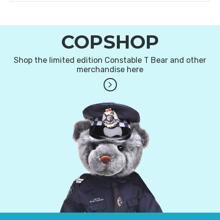
COPSHOP
Shop the limited edition Constable T Bear and other
merchandise here