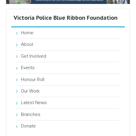
Victoria Police Blue Ribbon Foundation
Home
About
Get Involved
Events
Honour Roll
Our Work
Latest News
Branches
Donate