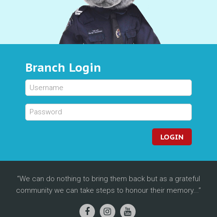
Branch Login
LOGIN
We can do nothing to bring them back but as a grateful
community we can take steps to honour their memory...