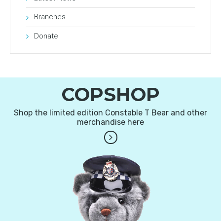
Branches
Donate
COPSHOP
Shop the limited edition Constable T Bear and other
merchandise here