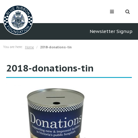
Newsletter Signup
You are here:
Home
2018-donations-tin
2018-donations-tin