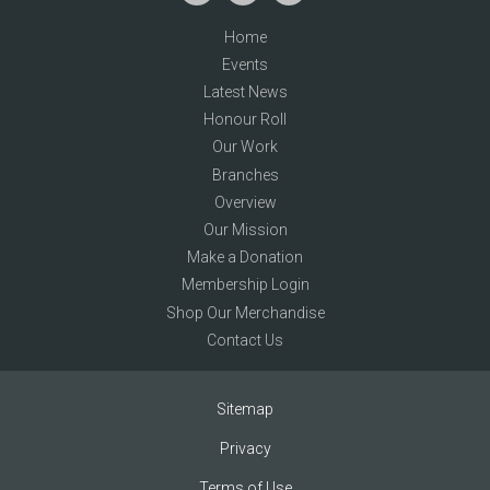
Home
Events
Latest News
Honour Roll
Our Work
Branches
Overview
Our Mission
Make a Donation
Membership Login
Shop Our Merchandise
Contact Us
Sitemap
Privacy
Terms of Use