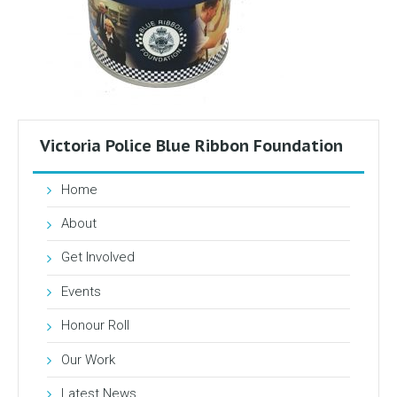
Victoria Police Blue Ribbon Foundation
Home
About
Get Involved
Events
Honour Roll
Our Work
Latest News