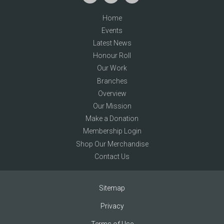
Home
Events
Latest News
Honour Roll
Our Work
Branches
Overview
Our Mission
Make a Donation
Membership Login
Shop Our Merchandise
Contact Us
Sitemap
Privacy