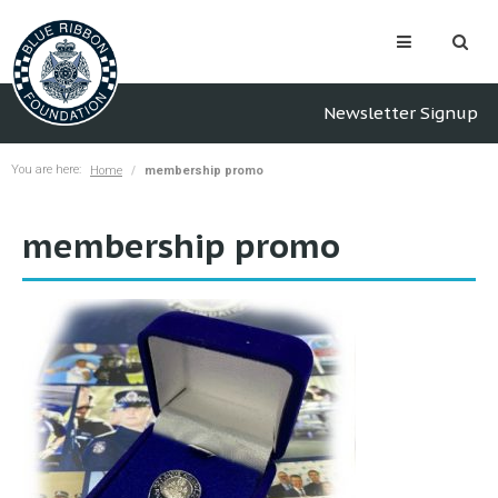
Newsletter Signup
You are here:
Home
membership promo
membership promo