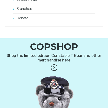
Branches
Donate
COPSHOP
Shop the limited edition Constable T Bear and other
merchandise here