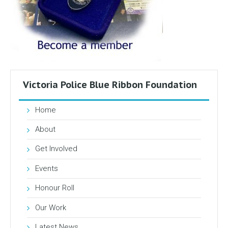
Victoria Police Blue Ribbon Foundation
Home
About
Get Involved
Events
Honour Roll
Our Work
Latest News