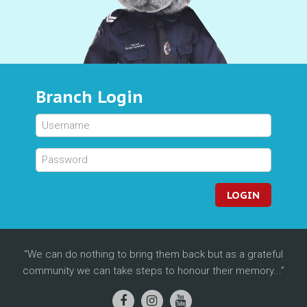
Branch Login
LOGIN
We can do nothing to bring them back but as a grateful
community we can take steps to honour their memory...