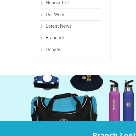
Honour Roll
Our Work
Latest News
Branches
Donate
Branch Log