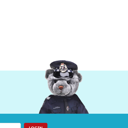
LOGIN