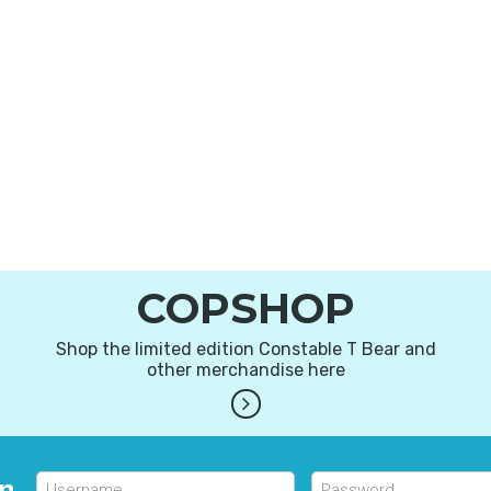
COPSHOP
Shop the limited edition Constable T Bear and
other merchandise here
in