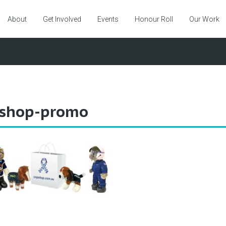
About
Get Involved
Events
Honour Roll
Our Work
shop-promo