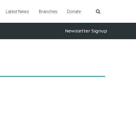
Latest News
Branches
Donate
Newsletter Signup