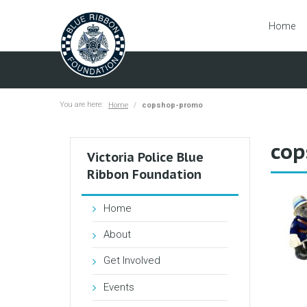
Home
You are here:
Home
copshop-promo
cop
Victoria Police Blue
Ribbon Foundation
Home
About
Get Involved
Events