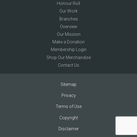
Honour Roll
Our Work
Branches
Overview
Our Mission
Make a Donation
Membership Login
Shop Our Merchandise
Contact Us
Sitemap
Privacy
Terms of Use
Copyright
Disclaimer