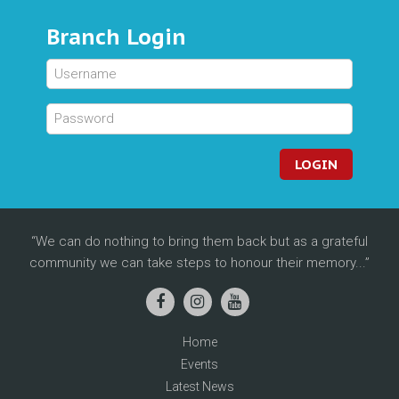
Branch Login
LOGIN
We can do nothing to bring them back but as a grateful
community we can take steps to honour their memory...
Home
Events
Latest News