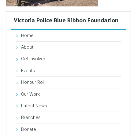
Victoria Police Blue Ribbon Foundation
Home
About
Get Involved
Events
Honour Roll
Our Work
Latest News
Branches
Donate