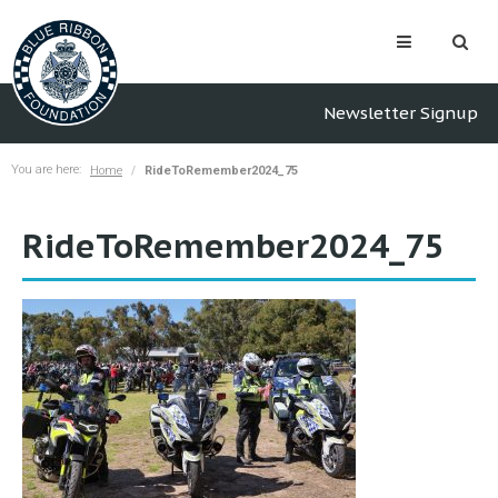
Newsletter Signup
You are here:
Home
RideToRemember2024_75
RideToRemember2024_75