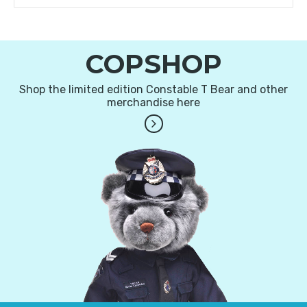
COPSHOP
Shop the limited edition Constable T Bear and other
merchandise here