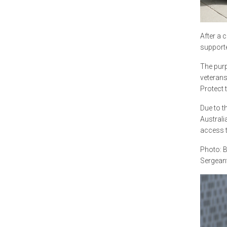
After a 
supporte
The purp
veterans
Protect 
Due to t
Australi
access t
Photo: B
Sergeant