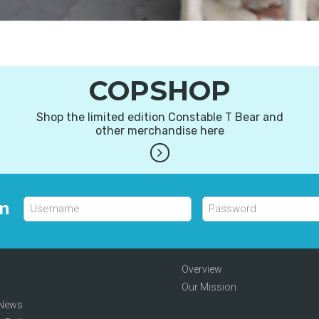
COPSHOP
Shop the limited edition Constable T Bear and
other merchandise here
in
Overview
Our Mission
 News