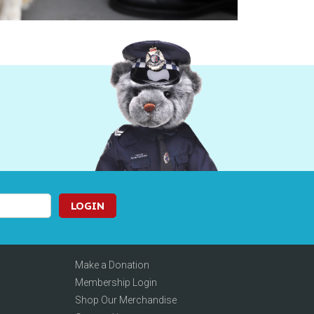
LOGIN
Make a Donation
Membership Login
Shop Our Merchandise