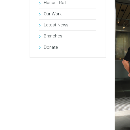
Honour Roll
Our Work
Latest News
Branches
Donate