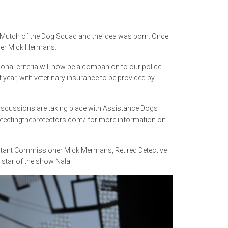
ew Mutch of the Dog Squad and the idea was born. Once
ner Mick Hermans.
onal criteria will now be a companion to our police
 year, with veterinary insurance to be provided by
 discussions are taking place with Assistance Dogs
rotectingtheprotectors.com/ for more information on
stant Commissioner Mick Mermans, Retired Detective
 star of the show Nala.