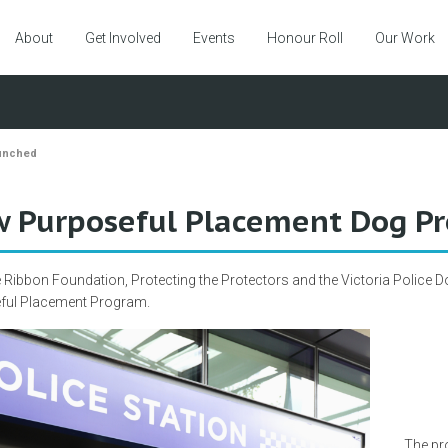
About
Get Involved
Events
Honour Roll
Our Work
unched
 Purposeful Placement Dog P
 Ribbon Foundation, Protecting the Protectors and the Victoria Police Dog
ful Placement Program.
The pr