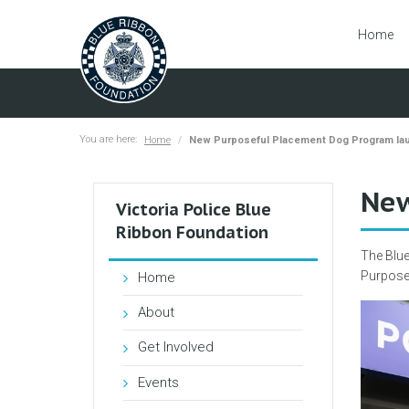
Home
You are here:
Home
New Purposeful Placement Dog Program la
New
Victoria Police Blue
Ribbon Foundation
The Blue
Purpose
Home
About
Get Involved
Events