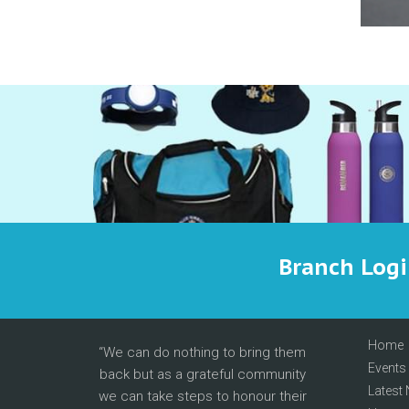
Branch Log
Home
We can do nothing to bring them
Events
back but as a grateful community
Latest
we can take steps to honour their