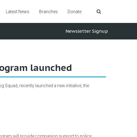
Latest News
Branches
Donate
Newsletter Signup
rogram launched
 Squad, recently launched a new initiative, the
ogram will provide companion support to police