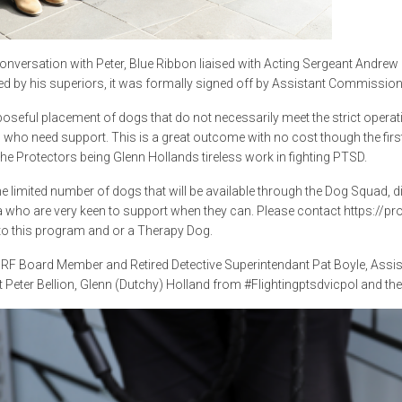
conversation with Peter, Blue Ribbon liaised with Acting Sergeant Andr
d by his superiors, it was formally signed off by Assistant Commissio
oseful placement of dogs that do not necessarily meet the strict operati
 who need support. This is a great outcome with no cost though the first
the Protectors being Glenn Hollands tireless work in fighting PTSD.
he limited number of dogs that will be available through the Dog Squad,
a who are very keen to support when they can. Please contact https://p
o this program and or a Therapy Dog.
RF Board Member and Retired Detective Superintendant Pat Boyle, Assi
 Peter Bellion, Glenn (Dutchy) Holland from #Flightingptsdvicpol and the