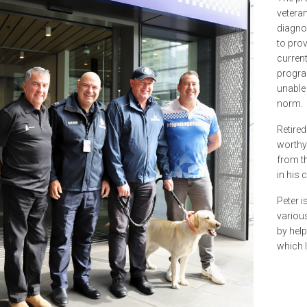
veteran
diagno
to prov
curren
progra
unable
norm.
Retired
worthy 
from th
in his 
Peter i
variou
by help
which le