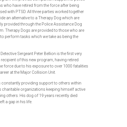
s who have retired from the force after being
sed with PTSD. All three parties worked together
ide an alternative to a Therapy Dog which are
tly provided through the Police Assistance Dog
m. Therapy Dogs are provided to those who are
 to perform tasks which we take as being the
 Detective Sergeant Peter Bellion is the first very
recipient of this new program, having retired
e force due to his exposure to over 1000 fatalities
career at the Major Collision Unit.
s constantly providing support to others within
s charitable organizations keeping himself active
ing others. His dog of 19 years recently died
ft a gap in his life.